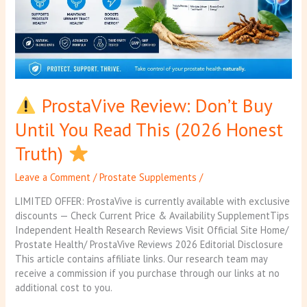
Read
This
(2026
Honest
Truth)
ProstaVive Review: Don’t Buy
Until You Read This (2026 Honest
Truth)
Leave a Comment
/
Prostate Supplements
/
LIMITED OFFER: ProstaVive is currently available with exclusive
discounts — Check Current Price & Availability SupplementTips
Independent Health Research Reviews Visit Official Site Home/
Prostate Health/ ProstaVive Reviews 2026 Editorial Disclosure
This article contains affiliate links. Our research team may
receive a commission if you purchase through our links at no
additional cost to you.