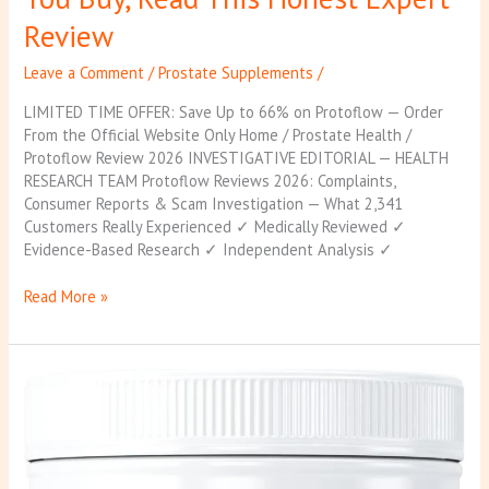
Review
Leave a Comment
/
Prostate Supplements
/
LIMITED TIME OFFER: Save Up to 66% on Protoflow — Order
From the Official Website Only Home / Prostate Health /
Protoflow Review 2026 INVESTIGATIVE EDITORIAL — HEALTH
RESEARCH TEAM Protoflow Reviews 2026: Complaints,
Consumer Reports & Scam Investigation — What 2,341
Customers Really Experienced ✓ Medically Reviewed ✓
Evidence-Based Research ✓ Independent Analysis ✓
Read More »
ProstaVive
Review
2026:
Does
This