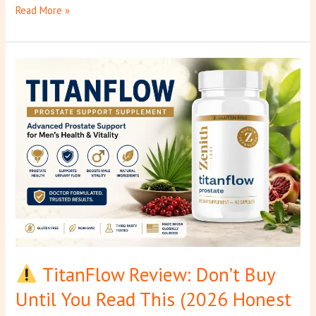
Read More »
TitanFlow
Review:
Don’t
Buy
Until
You
Read
This
(2026
Honest
Truth)
TitanFlow Review: Don’t Buy
Until You Read This (2026 Honest