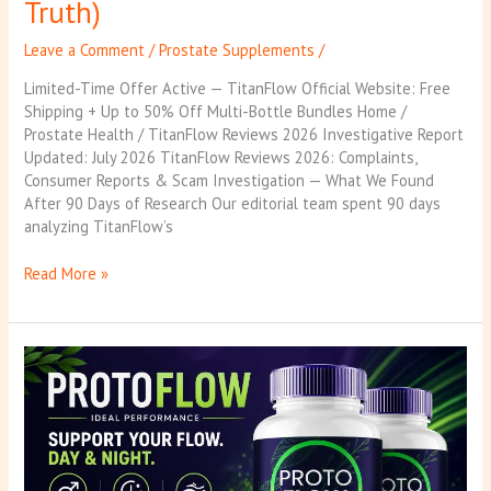
Truth)
Leave a Comment
/
Prostate Supplements
/
Limited-Time Offer Active — TitanFlow Official Website: Free
Shipping + Up to 50% Off Multi-Bottle Bundles Home /
Prostate Health / TitanFlow Reviews 2026 Investigative Report
Updated: July 2026 TitanFlow Reviews 2026: Complaints,
Consumer Reports & Scam Investigation — What We Found
After 90 Days of Research Our editorial team spent 90 days
analyzing TitanFlow’s
Read More »
ProtoFlow
Reviews
2026:
Does
It
Really