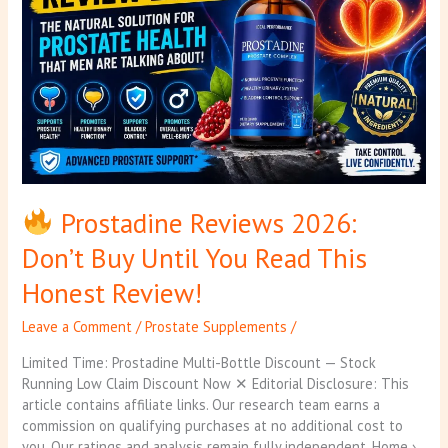
Don’t
Buy
Until
You
Read
This
Honest
Review!
Prostadine Reviews 2026:
Don’t Buy Until You Read This
Honest Review!
Leave a Comment
/
Prostate Supplements
/
Limited Time: Prostadine Multi-Bottle Discount — Stock
Running Low Claim Discount Now ✕ Editorial Disclosure: This
article contains affiliate links. Our research team earns a
commission on qualifying purchases at no additional cost to
you. Our ratings and analysis remain fully independent. Home ›