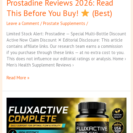
Prostadine Reviews 2026: Read
This Before You Buy!
(Best)
Leave a Comment
/
Prostate Supplements
/
Limited Stock Alert: Prostadine — Special Multi-Bottle Discount
Active Now Claim Discount ✕ Editorial Disclosure: This article
contains affiliate links. Our research team earns a commission
if you purchase through these links — at no extra cost to you.
This does not influence our editorial ratings or analysis. Home ›
Men’s Health Supplement Reviews ›
Read More »
Fluxactive
Reviews
2026:
Scam
or
Worth