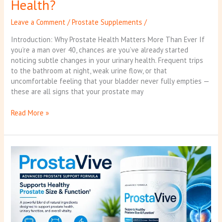
Health?
Leave a Comment
/
Prostate Supplements
/
Introduction: Why Prostate Health Matters More Than Ever If
you’re a man over 40, chances are you’ve already started
noticing subtle changes in your urinary health. Frequent trips
to the bathroom at night, weak urine flow, or that
uncomfortable feeling that your bladder never fully empties —
these are all signs that your prostate may
Read More »
ProstaVive
Review:
Don’t
Buy
Until
You