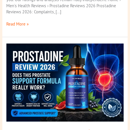
Men’s Health Reviews › Prostadine Reviews 2026 Prostadine
Reviews 2026: Complaints, […]
Read More »
Prostadine
Reviews
2026:
Read
This
Before
You
Buy!
(Best)