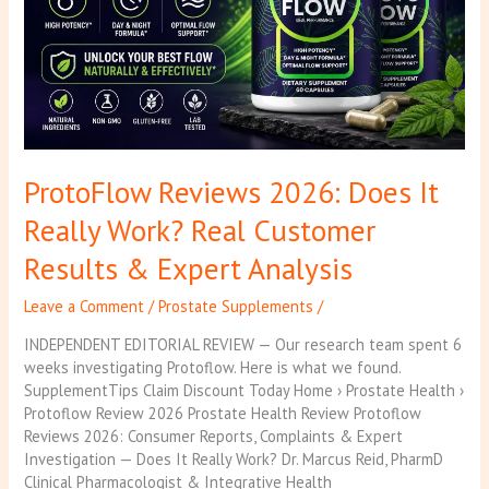
Work?
Real
Customer
Results
&
Expert
Analysis
ProtoFlow Reviews 2026: Does It
Really Work? Real Customer
Results & Expert Analysis
Leave a Comment
/
Prostate Supplements
/
INDEPENDENT EDITORIAL REVIEW — Our research team spent 6
weeks investigating Protoflow. Here is what we found.
SupplementTips Claim Discount Today Home › Prostate Health ›
Protoflow Review 2026 Prostate Health Review Protoflow
Reviews 2026: Consumer Reports, Complaints & Expert
Investigation — Does It Really Work? Dr. Marcus Reid, PharmD
Clinical Pharmacologist & Integrative Health