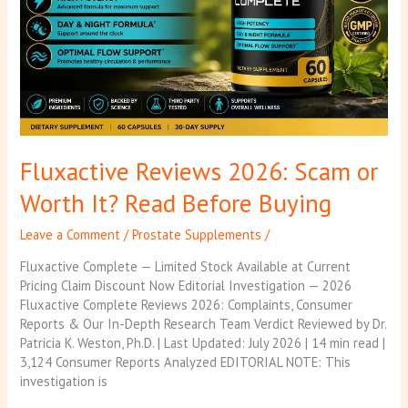
It?
Read
Before
Buying
Fluxactive Reviews 2026: Scam or
Worth It? Read Before Buying
Leave a Comment
/
Prostate Supplements
/
Fluxactive Complete — Limited Stock Available at Current
Pricing Claim Discount Now Editorial Investigation — 2026
Fluxactive Complete Reviews 2026: Complaints, Consumer
Reports & Our In-Depth Research Team Verdict Reviewed by Dr.
Patricia K. Weston, Ph.D. | Last Updated: July 2026 | 14 min read |
3,124 Consumer Reports Analyzed EDITORIAL NOTE: This
investigation is