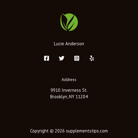
Lucie Anderson
Address
9910 Inverness St.
Brooklyn, NY 11204
Copyright © 2026 supplementstips.com