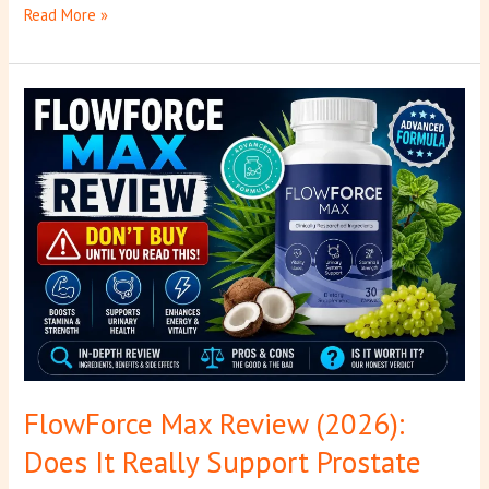
Read More »
FlowForce
Max
Review
(2026):
Does
It
Really
Support
Prostate
Health?
FlowForce Max Review (2026):
Does It Really Support Prostate