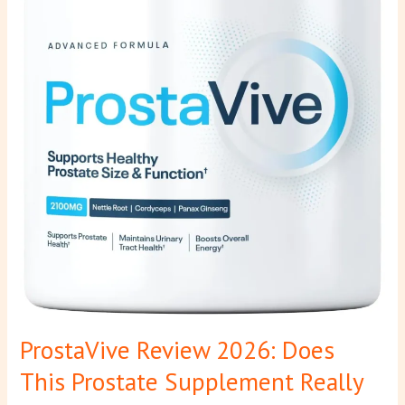
Prostate
Supplement
Really
Work?
ProstaVive Review 2026: Does
This Prostate Supplement Really