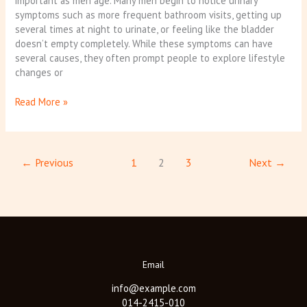
important as men age. Many men begin to notice urinary
symptoms such as more frequent bathroom visits, getting up
several times at night to urinate, or feeling like the bladder
doesn’t empty completely. While these symptoms can have
several causes, they often prompt people to explore lifestyle
changes or
Read More »
←
Previous
1
2
3
Next
→
Email
info@example.com
014-2415-010