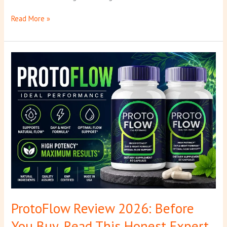
Read More »
ProtoFlow
Review
2026:
Before
You
Buy,
Read
This
Honest
Expert
Review
ProtoFlow Review 2026: Before
You Buy, Read This Honest Expert