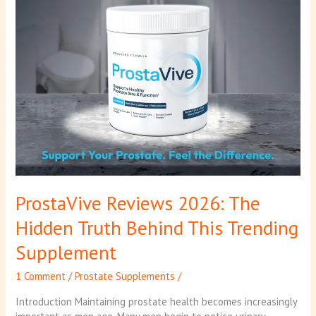
This
Trending
Supplement
ProstaVive Reviews 2026: The
Hidden Truth Behind This Trending
Supplement
1 Comment
/
Prostate Supplements
/
Introduction Maintaining prostate health becomes increasingly