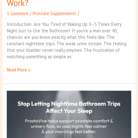
Work?
1 Comment
/
Prostate Supplements
/
Introduction: Are You Tired of Waking Up 3–5 Times Every
Night Just to Use the Bathroom? If you’re a man over 40,
chances are you know exactly what this feels like. The
constant nighttime trips. The weak urine stream. The feeling
that your bladder never really empties. The frustration of
watching something as simple as
Read More »
ProstaVive
Reviews
2026:
The
Hidden
Truth
Behind