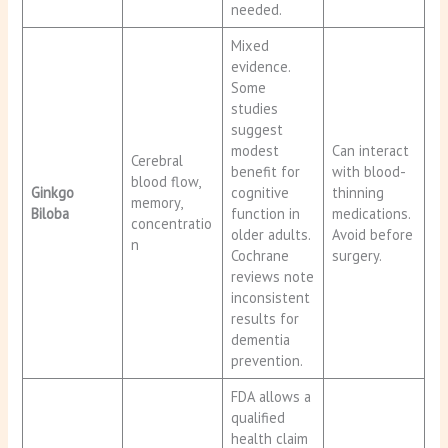
needed.
Mixed
evidence.
Some
studies
suggest
modest
Can interact
Cerebral
benefit for
with blood-
blood flow,
Ginkgo
cognitive
thinning
memory,
Biloba
function in
medications.
concentratio
older adults.
Avoid before
n
Cochrane
surgery.
reviews note
inconsistent
results for
dementia
prevention.
FDA allows a
qualified
health claim