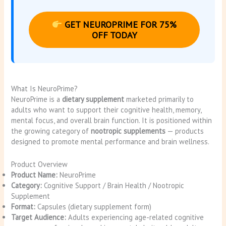
GET NEUROPRIME FOR 75%
OFF TODAY
What Is NeuroPrime?
NeuroPrime is a
dietary supplement
marketed primarily to
adults who want to support their cognitive health, memory,
mental focus, and overall brain function. It is positioned within
the growing category of
nootropic supplements
— products
designed to promote mental performance and brain wellness.
Product Overview
Product Name:
NeuroPrime
Category:
Cognitive Support / Brain Health / Nootropic
Supplement
Format:
Capsules (dietary supplement form)
Target Audience:
Adults experiencing age-related cognitive