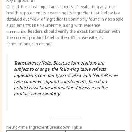
Key Ingredients
One of the most important aspects of evaluating any brain
health supplement is examining its ingredient list. Below is a
detailed overview of ingredients commonly found in nootropic
supplements like NeuroPrime, along with evidence
summaries.
Readers should verify the exact formulation with
the current product label or the official website
, as
formulations can change.
Transparency Note:
Because formulations are
subject to change, the following table reflects
ingredients commonly associated with NeuroPrime-
type cognitive support supplements, based on
publicly available information. Always read the
product label carefully.
NeuroPrime Ingredient Breakdown Table