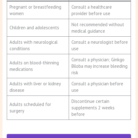
Pregnant or breastfeeding
Consult a healthcare
women
provider before use
Not recommended without
Children and adolescents
medical guidance
Adults with neurological
Consult a neurologist before
conditions
use
Consult a physician; Ginkgo
Adults on blood-thinning
Biloba may increase bleeding
medications
risk
Adults with liver or kidney
Consult a physician before
disease
use
Discontinue certain
Adults scheduled for
supplements 2 weeks
surgery
before