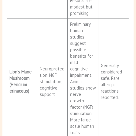
Results are
modest but
promising.
Preliminary
human
studies
suggest
possible
benefits for
mild
Generally
Neuroprotec
cognitive
Lion’s Mane
considered
tion, NGF
impairment.
Mushroom
safe. Rare
stimulation,
Animal
(Hericium
allergic
cognitive
studies show
erinaceus)
reactions
support
nerve
reported.
growth
factor (NGF)
stimulation.
More large-
scale human
trials