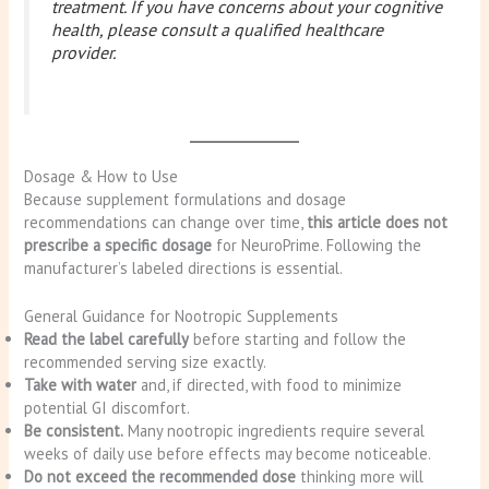
treatment. If you have concerns about your cognitive
health, please consult a qualified healthcare
provider.
Dosage & How to Use
Because supplement formulations and dosage
recommendations can change over time,
this article does not
prescribe a specific dosage
for NeuroPrime. Following the
manufacturer’s labeled directions is essential.
General Guidance for Nootropic Supplements
Read the label carefully
before starting and follow the
recommended serving size exactly.
Take with water
and, if directed, with food to minimize
potential GI discomfort.
Be consistent.
Many nootropic ingredients require several
weeks of daily use before effects may become noticeable.
Do not exceed the recommended dose
thinking more will