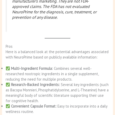
manufacturer’s marketing. They are not FDA-
approved claims. The FDA has not evaluated
NeuroPrime for the diagnosis, cure, treatment, or
prevention of any disease.
Pros
Here is a balanced look at the potential advantages associated
with NeuroPrime based on publicly available information:
Multi-Ingredient Formula:
Combines several well-
researched nootropic ingredients in a single supplement,
reducing the need for multiple products.
Research-Backed Ingredients:
Several key ingredients (such
as Bacopa Monnieri, Phosphatidylserine, and L-Theanine) have a
meaningful body of scientific literature supporting their use
for cognitive health.
Convenient Capsule Format:
Easy to incorporate into a daily
wellness routine.