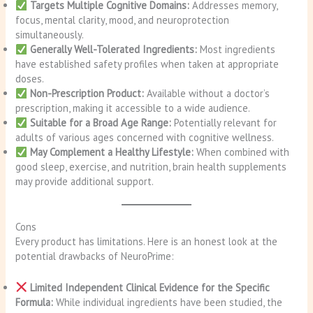
Targets Multiple Cognitive Domains:
Addresses memory,
focus, mental clarity, mood, and neuroprotection
simultaneously.
Generally Well-Tolerated Ingredients:
Most ingredients
have established safety profiles when taken at appropriate
doses.
Non-Prescription Product:
Available without a doctor’s
prescription, making it accessible to a wide audience.
Suitable for a Broad Age Range:
Potentially relevant for
adults of various ages concerned with cognitive wellness.
May Complement a Healthy Lifestyle:
When combined with
good sleep, exercise, and nutrition, brain health supplements
may provide additional support.
Cons
Every product has limitations. Here is an honest look at the
potential drawbacks of NeuroPrime:
Limited Independent Clinical Evidence for the Specific
Formula:
While individual ingredients have been studied, the