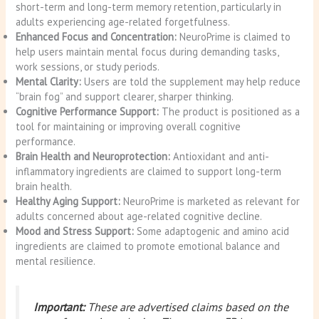
short-term and long-term memory retention, particularly in
adults experiencing age-related forgetfulness.
Enhanced Focus and Concentration:
NeuroPrime is claimed to
help users maintain mental focus during demanding tasks,
work sessions, or study periods.
Mental Clarity:
Users are told the supplement may help reduce
“brain fog” and support clearer, sharper thinking.
Cognitive Performance Support:
The product is positioned as a
tool for maintaining or improving overall cognitive
performance.
Brain Health and Neuroprotection:
Antioxidant and anti-
inflammatory ingredients are claimed to support long-term
brain health.
Healthy Aging Support:
NeuroPrime is marketed as relevant for
adults concerned about age-related cognitive decline.
Mood and Stress Support:
Some adaptogenic and amino acid
ingredients are claimed to promote emotional balance and
mental resilience.
Important:
These are advertised claims based on the