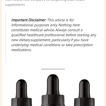
supplements
Important Disclaimer:
This article is for
informational purposes only. Nothing here
constitutes medical advice. Always consult a
qualified healthcare professional before starting any
new dietary supplement, particularly if you have
underlying medical conditions or take prescription
medications.