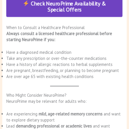
Check NeuroPrime Availability &
Special Offers
When to Consult a Healthcare Professional
Always consult a licensed healthcare professional before
starting NeuroPrime if you:
Have a diagnosed medical condition
Take any prescription or over-the-counter medications
Have a history of allergic reactions to herbal supplements
Are pregnant, breastfeeding, or planning to become pregnant
Are over age 65 with existing health conditions
Who Might Consider NeuroPrime?
NeuroPrime may be relevant for adults who:
Are experiencing
mild, age-related memory concerns
and want
to explore dietary support
Lead
demanding professional or academic lives
and want