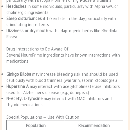
particularly with Bacopa Monnieri or high-dose B vitamins
Headaches
in some individuals, particularly with Alpha GPC or
cholinergic ingredients
Sleep disturbances
if taken late in the day, particularly with
stimulating ingredients
Dizziness or dry mouth
with adaptogenic herbs like Rhodiola
Rosea
Drug Interactions to Be Aware Of
Several NeuroPrime ingredients have known interactions with
medications:
Ginkgo Biloba
may increase bleeding risk and should be used
cautiously with blood thinners (warfarin, aspirin, clopidogrel)
Huperzine A
may interact with acetylcholinesterase inhibitors
used for Alzheimer’s disease (e.g., donepezil)
N-Acetyl L-Tyrosine
may interact with MAO inhibitors and
thyroid medications
Special Populations — Use With Caution
Population
Recommendation