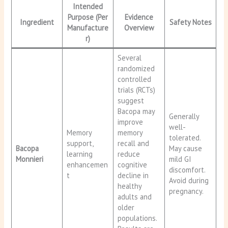
Intended
Purpose (Per
Evidence
Ingredient
Safety Notes
Manufacture
Overview
r)
Several
randomized
controlled
trials (RCTs)
suggest
Bacopa may
Generally
improve
well-
Memory
memory
tolerated.
support,
recall and
Bacopa
May cause
learning
reduce
Monnieri
mild GI
enhancemen
cognitive
discomfort.
t
decline in
Avoid during
healthy
pregnancy.
adults and
older
populations.