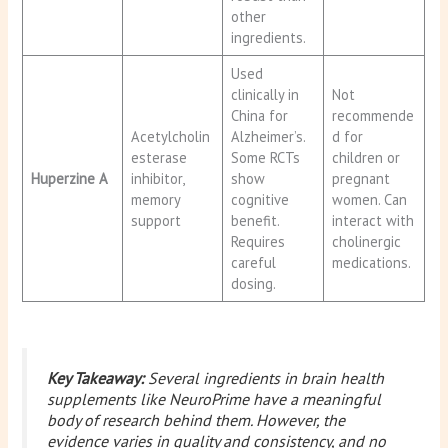
other
ingredients.
Used
clinically in
Not
China for
recommende
Acetylcholin
Alzheimer’s.
d for
esterase
Some RCTs
children or
Huperzine A
inhibitor,
show
pregnant
memory
cognitive
women. Can
support
benefit.
interact with
Requires
cholinergic
careful
medications.
dosing.
Key Takeaway:
Several ingredients in brain health
supplements like NeuroPrime have a meaningful
body of research behind them. However, the
evidence varies in quality and consistency, and no