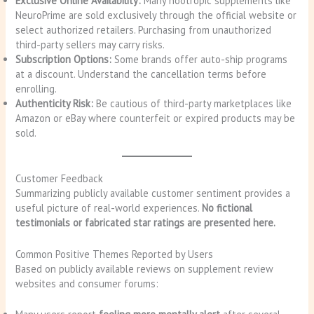
Exclusive Online Availability:
Many nootropic supplements like
NeuroPrime are sold exclusively through the official website or
select authorized retailers. Purchasing from unauthorized
third-party sellers may carry risks.
Subscription Options:
Some brands offer auto-ship programs
at a discount. Understand the cancellation terms before
enrolling.
Authenticity Risk:
Be cautious of third-party marketplaces like
Amazon or eBay where counterfeit or expired products may be
sold.
Customer Feedback
Summarizing publicly available customer sentiment provides a
useful picture of real-world experiences.
No fictional
testimonials or fabricated star ratings are presented here.
Common Positive Themes Reported by Users
Based on publicly available reviews on supplement review
websites and consumer forums: