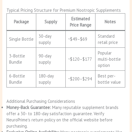
Typical Pricing Structure for Premium Nootropic Supplements
Estimated
Package
Supply
Notes
Price Range
30-day
Standard
Single Bottle
~$49–$69
supply
retail price
Popular
3-Bottle
90-day
~$120–$177
multi-bottle
Bundle
supply
option
6-Bottle
180-day
Best per-
~$200–$294
Bundle
supply
bottle value
Additional Purchasing Considerations
Money-Back Guarantee:
Many reputable supplement brands
offer a 30- to 180-day satisfaction guarantee. Verify
NeuroPrime’s return policy on the official website before
purchasing.