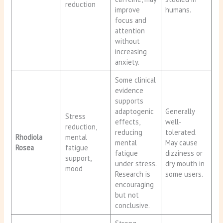
reduction
improve
humans.
focus and
attention
without
increasing
anxiety.
Some clinical
evidence
supports
adaptogenic
Generally
Stress
effects,
well-
reduction,
reducing
tolerated.
Rhodiola
mental
mental
May cause
Rosea
fatigue
fatigue
dizziness or
support,
under stress.
dry mouth in
mood
Research is
some users.
encouraging
but not
conclusive.