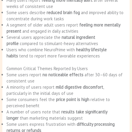
Many users report
feeling more mentally alert
after several
weeks of consistent use
Some users describe
reduced brain fog
and improved ability to
concentrate during work tasks
A segment of older adult users report
feeling more mentally
present
and engaged in daily activities
Several users appreciate the
natural ingredient
profile
compared to stimulant-heavy alternatives
Users who combine NeuroPrime with
healthy lifestyle
habits
tend to report more favorable experiences
Common Critical Themes Reported by Users
Some users report
no noticeable effects
after 30–60 days of
consistent use
A minority of users report
mild digestive discomfort
,
particularly in the initial days of use
Some consumers feel the
price point is high
relative to
perceived benefit
A number of users note that
results take significantly
longer
than marketing materials suggest
Some users express frustration with
difficulty processing
returns or refunds