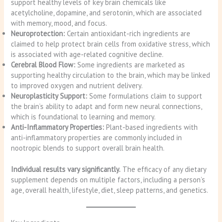
support healthy levels of key brain chemicals like
acetylcholine, dopamine, and serotonin, which are associated
with memory, mood, and focus.
Neuroprotection:
Certain antioxidant-rich ingredients are
claimed to help protect brain cells from oxidative stress, which
is associated with age-related cognitive decline.
Cerebral Blood Flow:
Some ingredients are marketed as
supporting healthy circulation to the brain, which may be linked
to improved oxygen and nutrient delivery.
Neuroplasticity Support:
Some formulations claim to support
the brain’s ability to adapt and form new neural connections,
which is foundational to learning and memory.
Anti-Inflammatory Properties:
Plant-based ingredients with
anti-inflammatory properties are commonly included in
nootropic blends to support overall brain health.
Individual results vary significantly.
The efficacy of any dietary
supplement depends on multiple factors, including a person’s
age, overall health, lifestyle, diet, sleep patterns, and genetics.