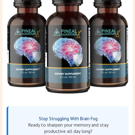
Stop Struggling With Brain Fog
Ready to sharpen your memory and stay
productive all day long?