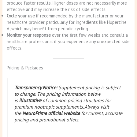
produce faster results. Higher doses are not necessarily more
effective and may increase the risk of side effects.
Cycle your use
if recommended by the manufacturer or your
healthcare provider, particularly for ingredients like Huperzine
A, which may benefit from periodic cycling.
Monitor your response
over the first few weeks and consult a
healthcare professional if you experience any unexpected side
effects.
Pricing & Packages
Transparency Notice:
Supplement pricing is subject
to change. The pricing information below
is
illustrative
of common pricing structures for
premium nootropic supplements. Always visit
the
NeuroPrime official website
for current, accurate
pricing and promotional offers.