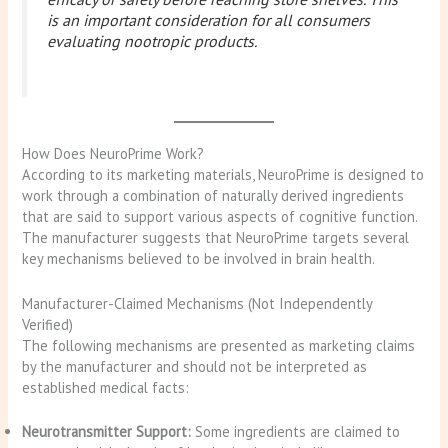
is an important consideration for all consumers
evaluating nootropic products.
How Does NeuroPrime Work?
According to its marketing materials, NeuroPrime is designed to
work through a combination of naturally derived ingredients
that are said to support various aspects of cognitive function.
The manufacturer suggests that NeuroPrime targets several
key mechanisms believed to be involved in brain health.
Manufacturer-Claimed Mechanisms (Not Independently
Verified)
The following mechanisms are presented as marketing claims
by the manufacturer and should not be interpreted as
established medical facts:
Neurotransmitter Support:
Some ingredients are claimed to