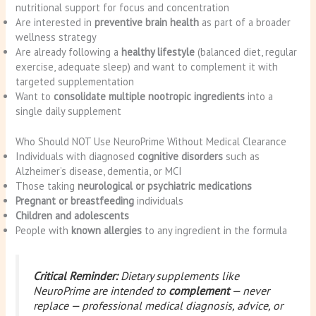
nutritional support for focus and concentration
Are interested in
preventive brain health
as part of a broader
wellness strategy
Are already following a
healthy lifestyle
(balanced diet, regular
exercise, adequate sleep) and want to complement it with
targeted supplementation
Want to
consolidate multiple nootropic ingredients
into a
single daily supplement
Who Should NOT Use NeuroPrime Without Medical Clearance
Individuals with diagnosed
cognitive disorders
such as
Alzheimer’s disease, dementia, or MCI
Those taking
neurological or psychiatric medications
Pregnant or breastfeeding
individuals
Children and adolescents
People with
known allergies
to any ingredient in the formula
Critical Reminder:
Dietary supplements like
NeuroPrime are intended to
complement
— never
replace — professional medical diagnosis, advice, or