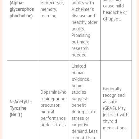
(Alpha-
e precursor,
adults with
cause mild
glycerophos
memory,
Alzheimer’s
headache or
phocholine)
learning
disease and
GI upset.
healthy older
adults.
Promising
but more
research
needed.
Limited
human
evidence.
Some
Generally
Dopamine/no
studies
recognized
repinephrine
suggest
N-Acetyl L-
as safe
precursor,
benefit
Tyrosine
(GRAS). May
mental
during acute
(NALT)
interact with
performance
stress or
thyroid
under stress
cognitive
medications.
demand. Less
robust than