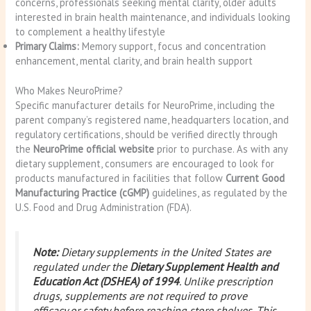
concerns, professionals seeking mental clarity, older adults
interested in brain health maintenance, and individuals looking
to complement a healthy lifestyle
Primary Claims:
Memory support, focus and concentration
enhancement, mental clarity, and brain health support
Who Makes NeuroPrime?
Specific manufacturer details for NeuroPrime, including the
parent company’s registered name, headquarters location, and
regulatory certifications, should be verified directly through
the
NeuroPrime official website
prior to purchase. As with any
dietary supplement, consumers are encouraged to look for
products manufactured in facilities that follow
Current Good
Manufacturing Practice (cGMP)
guidelines, as regulated by the
U.S. Food and Drug Administration (FDA).
Note:
Dietary supplements in the United States are
regulated under the
Dietary Supplement Health and
Education Act (DSHEA) of 1994
. Unlike prescription
drugs, supplements are not required to prove
efficacy or safety before reaching store shelves. This