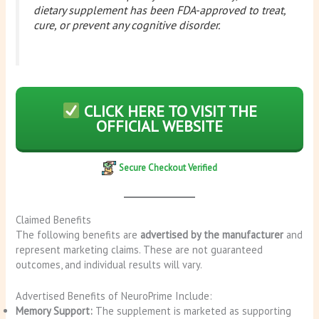
dietary supplement has been FDA-approved to treat,
cure, or prevent any cognitive disorder.
CLICK HERE TO VISIT THE
OFFICIAL WEBSITE
Secure Checkout Verified
Claimed Benefits
The following benefits are
advertised by the manufacturer
and
represent marketing claims. These are not guaranteed
outcomes, and individual results will vary.
Advertised Benefits of NeuroPrime Include:
Memory Support:
The supplement is marketed as supporting