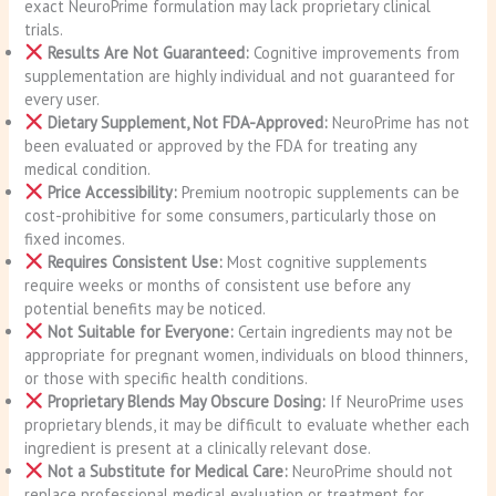
exact NeuroPrime formulation may lack proprietary clinical
trials.
Results Are Not Guaranteed:
Cognitive improvements from
supplementation are highly individual and not guaranteed for
every user.
Dietary Supplement, Not FDA-Approved:
NeuroPrime has not
been evaluated or approved by the FDA for treating any
medical condition.
Price Accessibility:
Premium nootropic supplements can be
cost-prohibitive for some consumers, particularly those on
fixed incomes.
Requires Consistent Use:
Most cognitive supplements
require weeks or months of consistent use before any
potential benefits may be noticed.
Not Suitable for Everyone:
Certain ingredients may not be
appropriate for pregnant women, individuals on blood thinners,
or those with specific health conditions.
Proprietary Blends May Obscure Dosing:
If NeuroPrime uses
proprietary blends, it may be difficult to evaluate whether each
ingredient is present at a clinically relevant dose.
Not a Substitute for Medical Care:
NeuroPrime should not
replace professional medical evaluation or treatment for