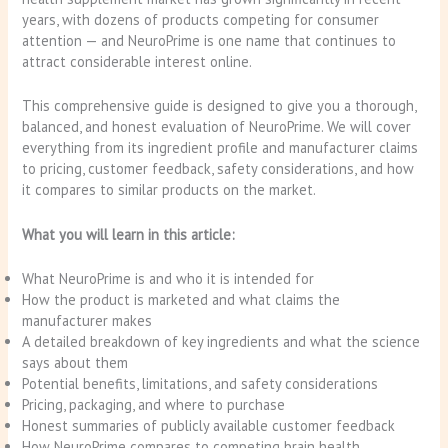
years, with dozens of products competing for consumer
attention — and NeuroPrime is one name that continues to
attract considerable interest online.
This comprehensive guide is designed to give you a thorough,
balanced, and honest evaluation of NeuroPrime. We will cover
everything from its ingredient profile and manufacturer claims
to pricing, customer feedback, safety considerations, and how
it compares to similar products on the market.
What you will learn in this article:
What NeuroPrime is and who it is intended for
How the product is marketed and what claims the
manufacturer makes
A detailed breakdown of key ingredients and what the science
says about them
Potential benefits, limitations, and safety considerations
Pricing, packaging, and where to purchase
Honest summaries of publicly available customer feedback
How NeuroPrime compares to competing brain health