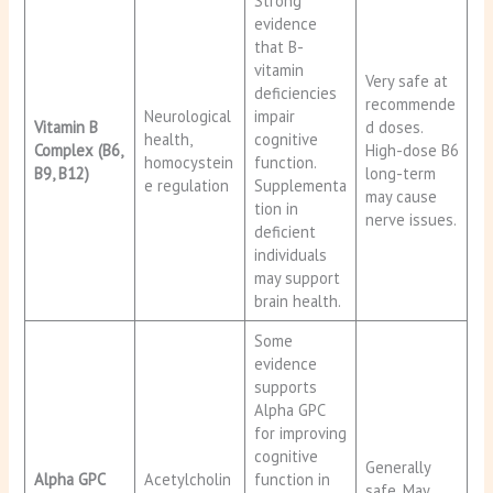
Strong
evidence
that B-
vitamin
Very safe at
deficiencies
recommende
Neurological
impair
Vitamin B
d doses.
health,
cognitive
Complex (B6,
High-dose B6
homocystein
function.
B9, B12)
long-term
e regulation
Supplementa
may cause
tion in
nerve issues.
deficient
individuals
may support
brain health.
Some
evidence
supports
Alpha GPC
for improving
cognitive
Generally
Alpha GPC
Acetylcholin
function in
safe. May