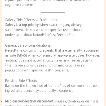
cognitive concerns.
Safety, Side Effects & Precautions
Safety is a top priority
when evaluating any dietary
supplement. Here is what prospective users should
understand about NeuroPrime’s safety profile.
General Safety Considerations
NeuroPrime contains ingredients that are generally recognized
as safe (GRAS) when consumed at appropriate doses. However,
“natural” does not automatically mean risk-free, especially
when taken alongside prescription medications or in
populations with specific health concerns.
Possible Side Effects
Based on the known side effect profiles of common nootropic
ingredients, users may potentially experience:
Mild gastrointestinal discomfort
(nausea, bloating, or diarrhea),