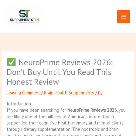
Skip
to
content
NeuroPrime Reviews 2026:
Don’t Buy Until You Read This
Honest Review
Leave a Comment
/
Brain Health Supplements
/ By
Introduction
If you have been searching for
NeuroPrime Reviews 2026
, you
are likely one of the millions of Americans interested in
supporting their cognitive health, memory, and mental clarity
through dietary supplementation. The nootropic and brain
health supplement market has grown significantly in recent