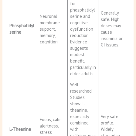
for
phosphatidyl
Generally
Neuronal
serine and
safe. High
membrane
cognitive
Phosphatidyl
doses may
support,
dysfunction
serine
cause
memory,
reduction.
insomnia or
cognition
Evidence
GI issues.
suggests
modest
benefit,
particularly in
older adults.
Well-
researched.
Studies
show L-
theanine,
especially
Very safe
Focus, calm
combined
profile.
alertness,
L-Theanine
with
Widely
stress
caffeine, may
studied in