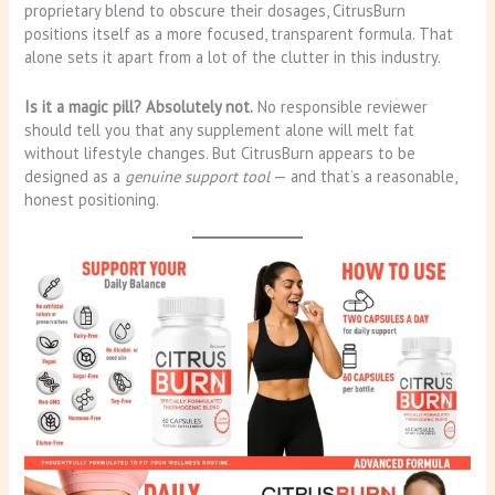
proprietary blend to obscure their dosages, CitrusBurn
positions itself as a more focused, transparent formula. That
alone sets it apart from a lot of the clutter in this industry.
Is it a magic pill? Absolutely not.
No responsible reviewer
should tell you that any supplement alone will melt fat
without lifestyle changes. But CitrusBurn appears to be
designed as a
genuine support tool
— and that’s a reasonable,
honest positioning.