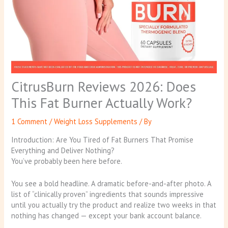
CitrusBurn Reviews 2026: Does
This Fat Burner Actually Work?
1 Comment
/
Weight Loss Supplements
/ By
Introduction: Are You Tired of Fat Burners That Promise
Everything and Deliver Nothing?
You’ve probably been here before.
You see a bold headline. A dramatic before-and-after photo. A
list of “clinically proven” ingredients that sounds impressive
until you actually try the product and realize two weeks in that
nothing has changed — except your bank account balance.