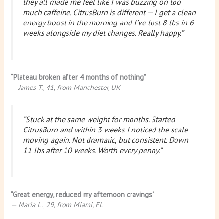
they all made me feel like I was buzzing on too
much caffeine. CitrusBurn is different — I get a clean
energy boost in the morning and I’ve lost 8 lbs in 6
weeks alongside my diet changes. Really happy.”
“Plateau broken after 4 months of nothing”
— James T., 41, from Manchester, UK
“Stuck at the same weight for months. Started
CitrusBurn and within 3 weeks I noticed the scale
moving again. Not dramatic, but consistent. Down
11 lbs after 10 weeks. Worth every penny.”
“Great energy, reduced my afternoon cravings”
— Maria L., 29, from Miami, FL