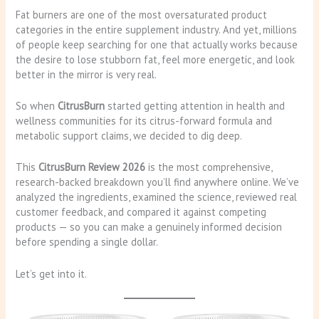
Fat burners are one of the most oversaturated product
categories in the entire supplement industry. And yet, millions
of people keep searching for one that actually works because
the desire to lose stubborn fat, feel more energetic, and look
better in the mirror is very real.
So when
CitrusBurn
started getting attention in health and
wellness communities for its citrus-forward formula and
metabolic support claims, we decided to dig deep.
This
CitrusBurn Review 2026
is the most comprehensive,
research-backed breakdown you’ll find anywhere online. We’ve
analyzed the ingredients, examined the science, reviewed real
customer feedback, and compared it against competing
products — so you can make a genuinely informed decision
before spending a single dollar.
Let’s get into it.