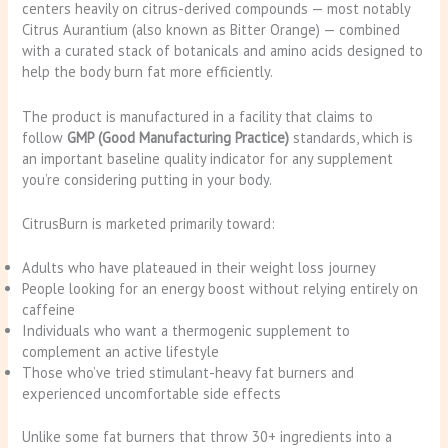
centers heavily on citrus-derived compounds — most notably
Citrus Aurantium (also known as Bitter Orange) — combined
with a curated stack of botanicals and amino acids designed to
help the body burn fat more efficiently.
The product is manufactured in a facility that claims to
follow
GMP (Good Manufacturing Practice)
standards, which is
an important baseline quality indicator for any supplement
you’re considering putting in your body.
CitrusBurn is marketed primarily toward:
Adults who have plateaued in their weight loss journey
People looking for an energy boost without relying entirely on
caffeine
Individuals who want a thermogenic supplement to
complement an active lifestyle
Those who’ve tried stimulant-heavy fat burners and
experienced uncomfortable side effects
Unlike some fat burners that throw 30+ ingredients into a