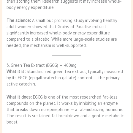
than storing them. Research suggests it may increase whole-
body energy expenditure.
The science:
A small but promising study involving healthy
adult women showed that Grains of Paradise extract
significantly increased whole-body energy expenditure
compared to a placebo. While more large-scale studies are
needed, the mechanism is well-supported.
3. Green Tea Extract (EGCG) — 400mg
What it is:
Standardized green tea extract, typically measured
by its EGCG (epigallocatechin gallate) content — the primary
active catechin.
What it does:
EGCG is one of the most researched fat-loss
compounds on the planet. It works by inhibiting an enzyme
that breaks down norepinephrine — a fat-mobilizing hormone.
The result is sustained fat breakdown and a gentle metabolic
boost.