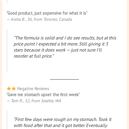
“Good product, just expensive for what it is”
— Aisha B., 36, from Toronto, Canada
“The formula is solid and I do see results, but at this
price point I expected a bit more. Still giving it 3
stars because it does work — just not sure I’ll
reorder at full price.”
Negative Reviews
“Gave me stomach upset the first week”
— Tom R., 52, from Seattle, WA
“First few days were rough on my stomach. Took it
with food after that and it got better. Eventually