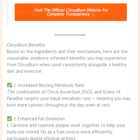
Visit The Official CitrusBurn Website For
Complete Transparency →
CitrusBurn Benefits
Based on the ingredients and their mechanisms, here are the
reasonable, evidence-informed benefits you may experience
from CitrusBurn when used consistently alongside a healthy
diet and exercise:
1. Increased Resting Metabolic Rate
The combination of Citrus Aurantium, EGCG, and Grains of
Paradise targets your basal metabolic rate — meaning you may
burn more calories throughout the day, even at rest.
2. Enhanced Fat Oxidation
L-Carnitine and cayenne pepper work together to help your
body use stored fat as a fuel source more efficiently,
particularly during physical activity.