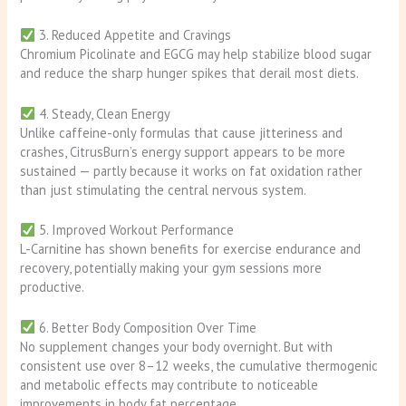
3. Reduced Appetite and Cravings
Chromium Picolinate and EGCG may help stabilize blood sugar
and reduce the sharp hunger spikes that derail most diets.
4. Steady, Clean Energy
Unlike caffeine-only formulas that cause jitteriness and
crashes, CitrusBurn’s energy support appears to be more
sustained — partly because it works on fat oxidation rather
than just stimulating the central nervous system.
5. Improved Workout Performance
L-Carnitine has shown benefits for exercise endurance and
recovery, potentially making your gym sessions more
productive.
6. Better Body Composition Over Time
No supplement changes your body overnight. But with
consistent use over 8–12 weeks, the cumulative thermogenic
and metabolic effects may contribute to noticeable
improvements in body fat percentage.