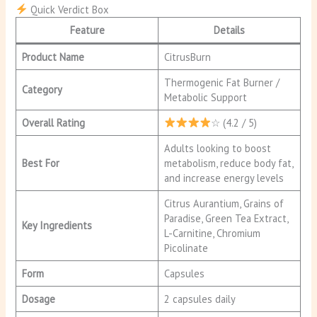
Quick Verdict Box
Feature
Details
Product Name
CitrusBurn
Thermogenic Fat Burner /
Category
Metabolic Support
Overall Rating
☆ (4.2 / 5)
Adults looking to boost
Best For
metabolism, reduce body fat,
and increase energy levels
Citrus Aurantium, Grains of
Paradise, Green Tea Extract,
Key Ingredients
L-Carnitine, Chromium
Picolinate
Form
Capsules
Dosage
2 capsules daily