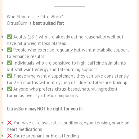
Who Should Use CitrusBurn?
CitrusBurn is
best suited for:
Adults (18+) who are already eating reasonably well but
have hit a weight loss plateau
People who exercise regularly but want metabolic support
to enhance results
Individuals who are sensitive to high-caffeine stimulants
but still want energy and fat-burning support
Those who want a supplement they can take consistently
for 2–3 months without cycling off due to tolerance buildup
Anyone who prefers citrus-based, natural-ingredient
formulas over synthetic compounds
CitrusBurn may NOT be right for you if:
You have cardiovascular conditions, hypertension, or are on
heart medications
You’re pregnant or breastfeeding