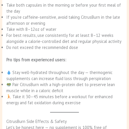
Take both capsules in the morning or before your first meal of
the day
If you’re caffeine-sensitive, avoid taking CitrusBurn in the late
afternoon or evening
Take with 8–12oz of water
For best results, use consistently for at least 8–12 weeks
alongside a calorie-controlled diet and regular physical activity
Do not exceed the recommended dose
Pro tips from experienced users:
Stay well-hydrated throughout the day — thermogenic
supplements can increase fluid loss through perspiration
Pair CitrusBurn with a high-protein diet to preserve lean
muscle while in a caloric deficit
Take it 30–45 minutes before a workout for enhanced
energy and fat oxidation during exercise
CitrusBurn Side Effects & Safety
Let’s be honest here — no supplement is 100% free of