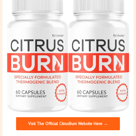
Visit The Official CitrusBurn Website Here →