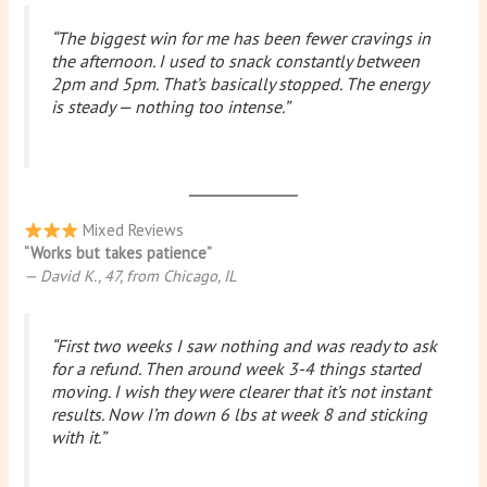
“The biggest win for me has been fewer cravings in
the afternoon. I used to snack constantly between
2pm and 5pm. That’s basically stopped. The energy
is steady — nothing too intense.”
Mixed Reviews
“Works but takes patience”
— David K., 47, from Chicago, IL
“First two weeks I saw nothing and was ready to ask
for a refund. Then around week 3-4 things started
moving. I wish they were clearer that it’s not instant
results. Now I’m down 6 lbs at week 8 and sticking
with it.”