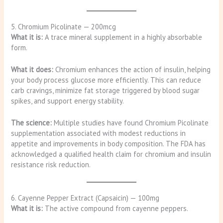
5. Chromium Picolinate — 200mcg
What it is:
A trace mineral supplement in a highly absorbable
form.
What it does:
Chromium enhances the action of insulin, helping
your body process glucose more efficiently. This can reduce
carb cravings, minimize fat storage triggered by blood sugar
spikes, and support energy stability.
The science:
Multiple studies have found Chromium Picolinate
supplementation associated with modest reductions in
appetite and improvements in body composition. The FDA has
acknowledged a qualified health claim for chromium and insulin
resistance risk reduction.
6. Cayenne Pepper Extract (Capsaicin) — 100mg
What it is:
The active compound from cayenne peppers.