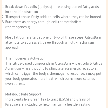
Break down fat cells
(lipolysis) — releasing stored fatty acids
into the bloodstream
Transport those fatty acids
to cells where they can be burned
Burn them as energy
through cellular metabolism
(thermogenesis)
Most fat burners target one or two of these steps. CitrusBurn
attempts to address all three through a multi-mechanism
approach:
Thermogenesis Activation
The citrus-based compounds in CitrusBurn — particularly Citrus
Aurantium — are thought to stimulate adrenergic receptors,
which can trigger the body’s thermogenic response. Simply put,
your body generates more heat, which burns more calories
even at rest.
Metabolic Rate Support
Ingredients like Green Tea Extract (EGCG) and Grains of
Paradise are included to help maintain a healthy resting