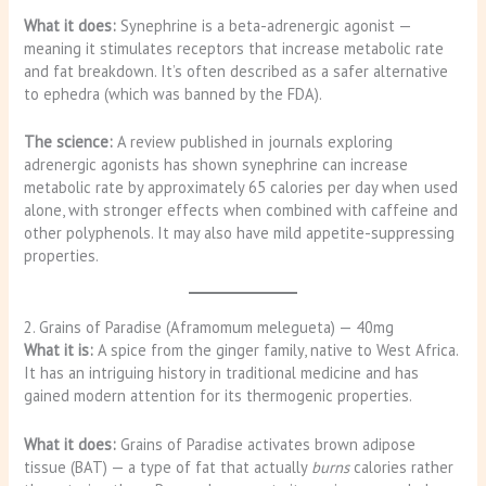
What it does:
Synephrine is a beta-adrenergic agonist —
meaning it stimulates receptors that increase metabolic rate
and fat breakdown. It’s often described as a safer alternative
to ephedra (which was banned by the FDA).
The science:
A review published in journals exploring
adrenergic agonists has shown synephrine can increase
metabolic rate by approximately 65 calories per day when used
alone, with stronger effects when combined with caffeine and
other polyphenols. It may also have mild appetite-suppressing
properties.
2. Grains of Paradise (Aframomum melegueta) — 40mg
What it is:
A spice from the ginger family, native to West Africa.
It has an intriguing history in traditional medicine and has
gained modern attention for its thermogenic properties.
What it does:
Grains of Paradise activates brown adipose
tissue (BAT) — a type of fat that actually
burns
calories rather