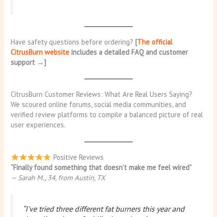
Have safety questions before ordering?
[
The official
CitrusBurn website
includes a detailed FAQ and customer
support →]
CitrusBurn Customer Reviews: What Are Real Users Saying?
We scoured online forums, social media communities, and
verified review platforms to compile a balanced picture of real
user experiences.
Positive Reviews
“Finally found something that doesn’t make me feel wired”
— Sarah M., 34, from Austin, TX
“I’ve tried three different fat burners this year and