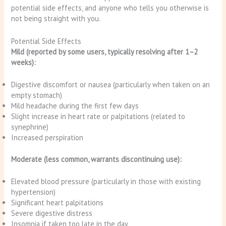
potential side effects, and anyone who tells you otherwise is
not being straight with you.
Potential Side Effects
Mild (reported by some users, typically resolving after 1–2
weeks):
Digestive discomfort or nausea (particularly when taken on an
empty stomach)
Mild headache during the first few days
Slight increase in heart rate or palpitations (related to
synephrine)
Increased perspiration
Moderate (less common, warrants discontinuing use):
Elevated blood pressure (particularly in those with existing
hypertension)
Significant heart palpitations
Severe digestive distress
Insomnia if taken too late in the day