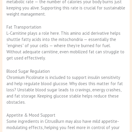
metabolic rate — the number of calories your body burns just
keeping you alive. Supporting this rate is crucial for sustainable
weight management.
Fat Transportation
L-Carnitine plays a role here. This amino acid derivative helps
shuttle fatty acids into the mitochondria — essentially the
“engines” of your cells — where they’re burned for fuel.
Without adequate carnitine, even mobilized fat can struggle to
get used effectively.
Blood Sugar Regulation
Chromium Picolinate is included to support insulin sensitivity
and help regulate blood glucose. Why does this matter for fat
loss? Unstable blood sugar leads to cravings, energy crashes,
and fat storage. Keeping glucose stable helps reduce these
obstacles.
Appetite & Mood Support
Some ingredients in CitrusBurn may also have mild appetite-
modulating effects, helping you feel more in control of your