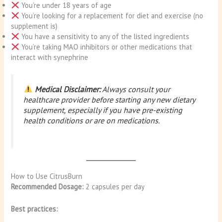
You’re under 18 years of age
You’re looking for a replacement for diet and exercise (no
supplement is)
You have a sensitivity to any of the listed ingredients
You’re taking MAO inhibitors or other medications that
interact with synephrine
Medical Disclaimer:
Always consult your
healthcare provider before starting any new dietary
supplement, especially if you have pre-existing
health conditions or are on medications.
How to Use CitrusBurn
Recommended Dosage:
2 capsules per day
Best practices: