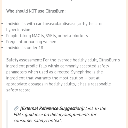
Who should NOT use CitrusBurn:
Individuals with cardiovascular disease, arrhythmia, or
hypertension
People taking MAOIs, SSRIs, or beta-blockers
Pregnant or nursing women
Individuals under 18
Safety assessment:
For the average healthy adult, CitrusBurn’s
ingredient profile falls within commonly accepted safety
parameters when used as directed. Synephrine is the
ingredient that warrants the most caution — but at
appropriate dosages in healthy adults, it has a reasonable
safety record.
[External Reference Suggestion]:
Link to the
FDA’s guidance on dietary supplements for
consumer safety context.