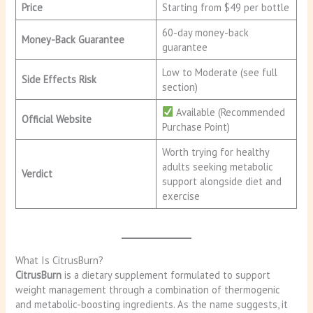
Price
Starting from $49 per bottle
60-day money-back
Money-Back Guarantee
guarantee
Low to Moderate (see full
Side Effects Risk
section)
Available (Recommended
Official Website
Purchase Point)
Worth trying for healthy
adults seeking metabolic
Verdict
support alongside diet and
exercise
What Is CitrusBurn?
CitrusBurn
is a dietary supplement formulated to support
weight management through a combination of thermogenic
and metabolic-boosting ingredients. As the name suggests, it