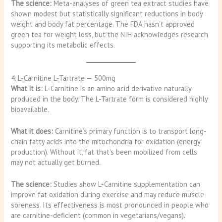
The science:
Meta-analyses of green tea extract studies have
shown modest but statistically significant reductions in body
weight and body fat percentage. The FDA hasn’t approved
green tea for weight loss, but the NIH acknowledges research
supporting its metabolic effects.
4. L-Carnitine L-Tartrate — 500mg
What it is:
L-Carnitine is an amino acid derivative naturally
produced in the body. The L-Tartrate form is considered highly
bioavailable.
What it does:
Carnitine’s primary function is to transport long-
chain fatty acids into the mitochondria for oxidation (energy
production). Without it, fat that’s been mobilized from cells
may not actually get burned.
The science:
Studies show L-Carnitine supplementation can
improve fat oxidation during exercise and may reduce muscle
soreness. Its effectiveness is most pronounced in people who
are carnitine-deficient (common in vegetarians/vegans).