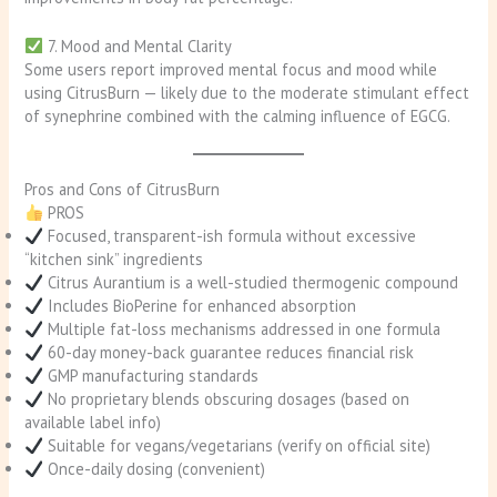
7. Mood and Mental Clarity
Some users report improved mental focus and mood while
using CitrusBurn — likely due to the moderate stimulant effect
of synephrine combined with the calming influence of EGCG.
Pros and Cons of CitrusBurn
PROS
Focused, transparent-ish formula without excessive
“kitchen sink” ingredients
Citrus Aurantium is a well-studied thermogenic compound
Includes BioPerine for enhanced absorption
Multiple fat-loss mechanisms addressed in one formula
60-day money-back guarantee reduces financial risk
GMP manufacturing standards
No proprietary blends obscuring dosages (based on
available label info)
Suitable for vegans/vegetarians (verify on official site)
Once-daily dosing (convenient)