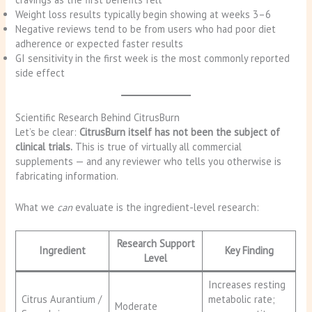
Weight loss results typically begin showing at weeks 3–6
Negative reviews tend to be from users who had poor diet
adherence or expected faster results
GI sensitivity in the first week is the most commonly reported
side effect
Scientific Research Behind CitrusBurn
Let’s be clear:
CitrusBurn itself has not been the subject of
clinical trials.
This is true of virtually all commercial
supplements — and any reviewer who tells you otherwise is
fabricating information.
What we
can
evaluate is the ingredient-level research:
Research Support
Ingredient
Key Finding
Level
Increases resting
Citrus Aurantium /
metabolic rate;
Moderate