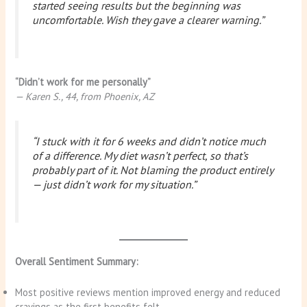
started seeing results but the beginning was
uncomfortable. Wish they gave a clearer warning.”
“Didn’t work for me personally”
— Karen S., 44, from Phoenix, AZ
“I stuck with it for 6 weeks and didn’t notice much
of a difference. My diet wasn’t perfect, so that’s
probably part of it. Not blaming the product entirely
— just didn’t work for my situation.”
Overall Sentiment Summary:
Most positive reviews mention improved energy and reduced
cravings as the first benefits felt