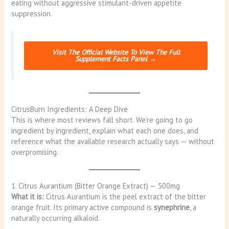
eating without aggressive stimulant-driven appetite
suppression.
Visit The Official Website To View The Full
Supplement Facts Panel →
CitrusBurn Ingredients: A Deep Dive
This is where most reviews fall short. We’re going to go
ingredient by ingredient, explain what each one does, and
reference what the available research actually says — without
overpromising.
1. Citrus Aurantium (Bitter Orange Extract) — 500mg
What it is:
Citrus Aurantium is the peel extract of the bitter
orange fruit. Its primary active compound is
synephrine
, a
naturally occurring alkaloid.