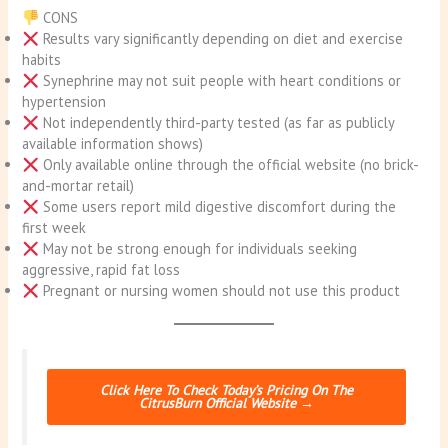
CONS
Results vary significantly depending on diet and exercise
habits
Synephrine may not suit people with heart conditions or
hypertension
Not independently third-party tested (as far as publicly
available information shows)
Only available online through the official website (no brick-
and-mortar retail)
Some users report mild digestive discomfort during the
first week
May not be strong enough for individuals seeking
aggressive, rapid fat loss
Pregnant or nursing women should not use this product
Click Here To Check Today’s Pricing On The
CitrusBurn Official Website →