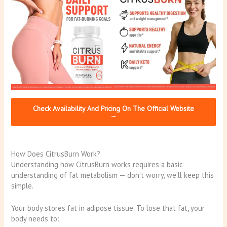
Check Availability And Pricing On The Official Website
→
How Does CitrusBurn Work?
Understanding how CitrusBurn works requires a basic
understanding of fat metabolism — don’t worry, we’ll keep this
simple.
Your body stores fat in adipose tissue. To lose that fat, your
body needs to: