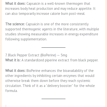
What it does:
Capsaicin is a well-known thermogen that
increases body heat production and may reduce appetite. It
can also temporarily increase calorie burn post-meal.
The science:
Capsaicin is one of the more consistently
supported thermogenic agents in the literature, with multiple
studies showing measurable increases in energy expenditure
following supplementation.
7. Black Pepper Extract (BioPerine) — 5mg
What it is:
A standardized piperine extract from black pepper.
What it does:
BioPerine enhances the bioavailability of the
other ingredients by inhibiting certain enzymes that would
otherwise break them down before they reach systemic
circulation. Think of it as a “delivery booster” for the whole
formula.