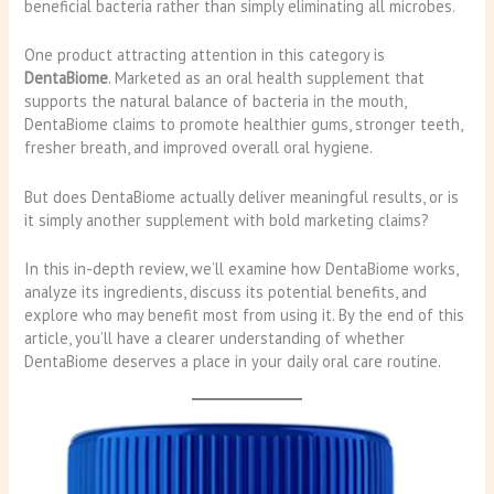
beneficial bacteria rather than simply eliminating all microbes.
One product attracting attention in this category is
DentaBiome
. Marketed as an oral health supplement that
supports the natural balance of bacteria in the mouth,
DentaBiome claims to promote healthier gums, stronger teeth,
fresher breath, and improved overall oral hygiene.
But does DentaBiome actually deliver meaningful results, or is
it simply another supplement with bold marketing claims?
In this in-depth review, we’ll examine how DentaBiome works,
analyze its ingredients, discuss its potential benefits, and
explore who may benefit most from using it. By the end of this
article, you’ll have a clearer understanding of whether
DentaBiome deserves a place in your daily oral care routine.