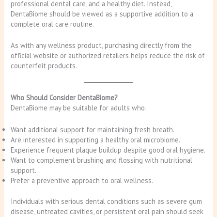
professional dental care, and a healthy diet. Instead,
DentaBiome should be viewed as a supportive addition to a
complete oral care routine.
As with any wellness product, purchasing directly from the
official website or authorized retailers helps reduce the risk of
counterfeit products.
Who Should Consider DentaBiome?
DentaBiome may be suitable for adults who:
Want additional support for maintaining fresh breath.
Are interested in supporting a healthy oral microbiome.
Experience frequent plaque buildup despite good oral hygiene.
Want to complement brushing and flossing with nutritional
support.
Prefer a preventive approach to oral wellness.
Individuals with serious dental conditions such as severe gum
disease, untreated cavities, or persistent oral pain should seek