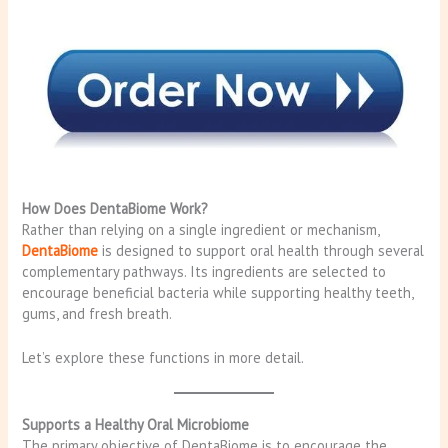
How Does DentaBiome Work?
Rather than relying on a single ingredient or mechanism,
DentaBiome
is designed to support oral health through several
complementary pathways. Its ingredients are selected to
encourage beneficial bacteria while supporting healthy teeth,
gums, and fresh breath.
Let’s explore these functions in more detail.
Supports a Healthy Oral Microbiome
The primary objective of DentaBiome is to encourage the