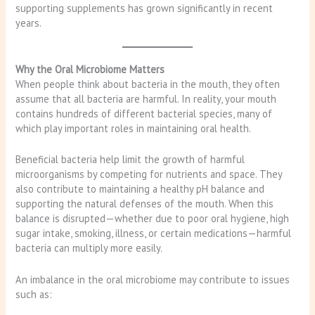
supporting supplements has grown significantly in recent
years.
Why the Oral Microbiome Matters
When people think about bacteria in the mouth, they often
assume that all bacteria are harmful. In reality, your mouth
contains hundreds of different bacterial species, many of
which play important roles in maintaining oral health.
Beneficial bacteria help limit the growth of harmful
microorganisms by competing for nutrients and space. They
also contribute to maintaining a healthy pH balance and
supporting the natural defenses of the mouth. When this
balance is disrupted—whether due to poor oral hygiene, high
sugar intake, smoking, illness, or certain medications—harmful
bacteria can multiply more easily.
An imbalance in the oral microbiome may contribute to issues
such as: