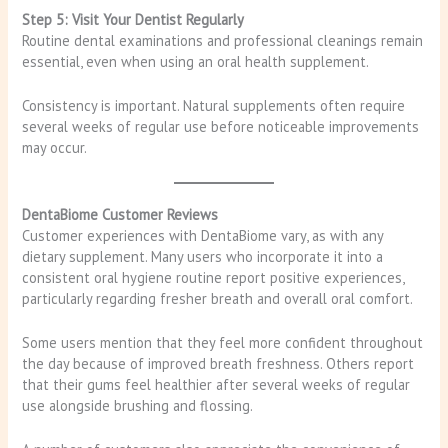
Step 5: Visit Your Dentist Regularly
Routine dental examinations and professional cleanings remain
essential, even when using an oral health supplement.
Consistency is important. Natural supplements often require
several weeks of regular use before noticeable improvements
may occur.
DentaBiome Customer Reviews
Customer experiences with DentaBiome vary, as with any
dietary supplement. Many users who incorporate it into a
consistent oral hygiene routine report positive experiences,
particularly regarding fresher breath and overall oral comfort.
Some users mention that they feel more confident throughout
the day because of improved breath freshness. Others report
that their gums feel healthier after several weeks of regular
use alongside brushing and flossing.