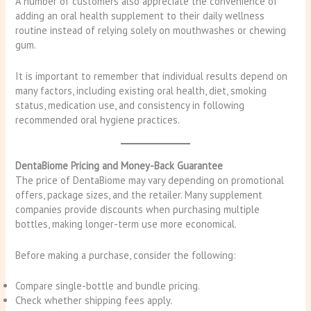
A number of customers also appreciate the convenience of
adding an oral health supplement to their daily wellness
routine instead of relying solely on mouthwashes or chewing
gum.
It is important to remember that individual results depend on
many factors, including existing oral health, diet, smoking
status, medication use, and consistency in following
recommended oral hygiene practices.
DentaBiome Pricing and Money-Back Guarantee
The price of DentaBiome may vary depending on promotional
offers, package sizes, and the retailer. Many supplement
companies provide discounts when purchasing multiple
bottles, making longer-term use more economical.
Before making a purchase, consider the following:
Compare single-bottle and bundle pricing.
Check whether shipping fees apply.