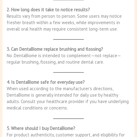
2. How long does it take to notice results?
Results vary from person to person. Some users may notice
fresher breath within a few weeks, while improvements in
overall oral health may require consistent long-term use.
3. Can DentaBiome replace brushing and flossing?
No. DentaBiome is intended to complement—not replace—
regular brushing, flossing, and routine dental care.
4. Is DentaBiome safe for everyday use?
When used according to the manufacturer’s directions,
DentaBiome is generally intended for daily use by healthy
adults. Consult your healthcare provider if you have underlying
medical conditions or concerns.
5. Where should I buy DentaBiome?
For product authenticity, customer support, and eligibility for