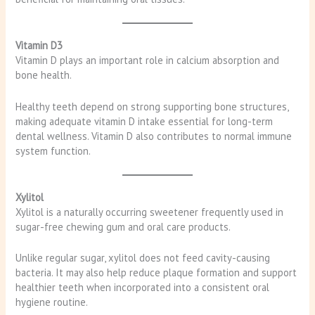
Vitamin D3
Vitamin D plays an important role in calcium absorption and
bone health.
Healthy teeth depend on strong supporting bone structures,
making adequate vitamin D intake essential for long-term
dental wellness. Vitamin D also contributes to normal immune
system function.
Xylitol
Xylitol is a naturally occurring sweetener frequently used in
sugar-free chewing gum and oral care products.
Unlike regular sugar, xylitol does not feed cavity-causing
bacteria. It may also help reduce plaque formation and support
healthier teeth when incorporated into a consistent oral
hygiene routine.