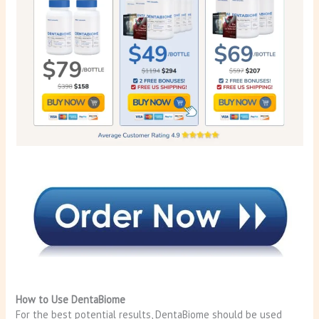
How to Use DentaBiome
For the best potential results, DentaBiome should be used