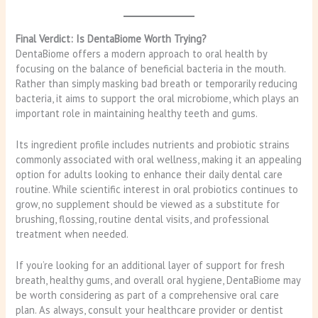
Final Verdict: Is DentaBiome Worth Trying?
DentaBiome offers a modern approach to oral health by
focusing on the balance of beneficial bacteria in the mouth.
Rather than simply masking bad breath or temporarily reducing
bacteria, it aims to support the oral microbiome, which plays an
important role in maintaining healthy teeth and gums.
Its ingredient profile includes nutrients and probiotic strains
commonly associated with oral wellness, making it an appealing
option for adults looking to enhance their daily dental care
routine. While scientific interest in oral probiotics continues to
grow, no supplement should be viewed as a substitute for
brushing, flossing, routine dental visits, and professional
treatment when needed.
If you’re looking for an additional layer of support for fresh
breath, healthy gums, and overall oral hygiene, DentaBiome may
be worth considering as part of a comprehensive oral care
plan. As always, consult your healthcare provider or dentist