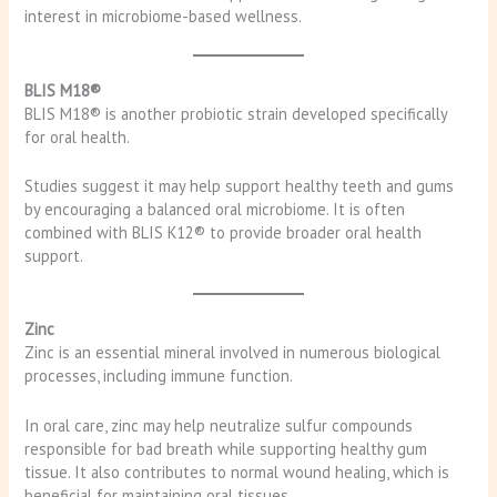
interest in microbiome-based wellness.
BLIS M18®
BLIS M18® is another probiotic strain developed specifically
for oral health.
Studies suggest it may help support healthy teeth and gums
by encouraging a balanced oral microbiome. It is often
combined with BLIS K12® to provide broader oral health
support.
Zinc
Zinc is an essential mineral involved in numerous biological
processes, including immune function.
In oral care, zinc may help neutralize sulfur compounds
responsible for bad breath while supporting healthy gum
tissue. It also contributes to normal wound healing, which is
beneficial for maintaining oral tissues.