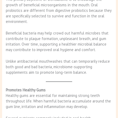
growth of beneficial microorganisms in the mouth. Oral
probiotics are different from digestive probiotics because they
are specifically selected to survive and function in the oral
environment.
Beneficial bacteria may help crowd out harmful microbes that
contribute to plaque formation, unpleasant breath, and gum
irritation. Over time, supporting a healthier microbial balance
may contribute to improved oral hygiene and comfort.
Unlike antibacterial mouthwashes that can temporarily reduce
both good and bad bacteria, microbiome-supporting
supplements aim to promote long-term balance.
Promotes Healthy Gums
Healthy gums are essential for maintaining strong teeth
throughout life. When harmful bacteria accumulate around the
gum line, irritation and inflammation may develop.