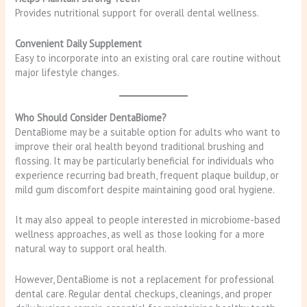
Provides nutritional support for overall dental wellness.
Convenient Daily Supplement
Easy to incorporate into an existing oral care routine without
major lifestyle changes.
Who Should Consider DentaBiome?
DentaBiome may be a suitable option for adults who want to
improve their oral health beyond traditional brushing and
flossing. It may be particularly beneficial for individuals who
experience recurring bad breath, frequent plaque buildup, or
mild gum discomfort despite maintaining good oral hygiene.
It may also appeal to people interested in microbiome-based
wellness approaches, as well as those looking for a more
natural way to support oral health.
However, DentaBiome is not a replacement for professional
dental care. Regular dental checkups, cleanings, and proper