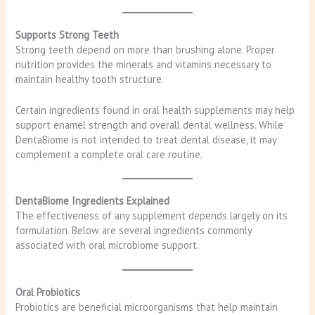
Supports Strong Teeth
Strong teeth depend on more than brushing alone. Proper
nutrition provides the minerals and vitamins necessary to
maintain healthy tooth structure.
Certain ingredients found in oral health supplements may help
support enamel strength and overall dental wellness. While
DentaBiome is not intended to treat dental disease, it may
complement a complete oral care routine.
DentaBiome Ingredients Explained
The effectiveness of any supplement depends largely on its
formulation. Below are several ingredients commonly
associated with oral microbiome support.
Oral Probiotics
Probiotics are beneficial microorganisms that help maintain