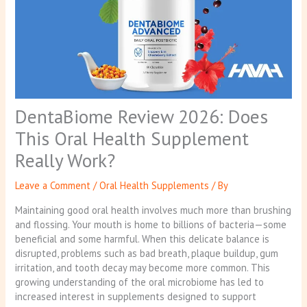
DentaBiome Review 2026: Does
This Oral Health Supplement
Really Work?
Leave a Comment
/
Oral Health Supplements
/ By
Maintaining good oral health involves much more than brushing
and flossing. Your mouth is home to billions of bacteria—some
beneficial and some harmful. When this delicate balance is
disrupted, problems such as bad breath, plaque buildup, gum
irritation, and tooth decay may become more common. This
growing understanding of the oral microbiome has led to
increased interest in supplements designed to support