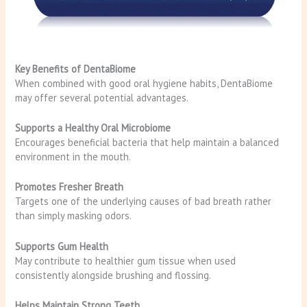
Key Benefits of DentaBiome
When combined with good oral hygiene habits, DentaBiome
may offer several potential advantages.
Supports a Healthy Oral Microbiome
Encourages beneficial bacteria that help maintain a balanced
environment in the mouth.
Promotes Fresher Breath
Targets one of the underlying causes of bad breath rather
than simply masking odors.
Supports Gum Health
May contribute to healthier gum tissue when used
consistently alongside brushing and flossing.
Helps Maintain Strong Teeth