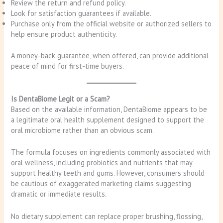
Review the return and refund policy.
Look for satisfaction guarantees if available.
Purchase only from the official website or authorized sellers to
help ensure product authenticity.
A money-back guarantee, when offered, can provide additional
peace of mind for first-time buyers.
Is DentaBiome Legit or a Scam?
Based on the available information, DentaBiome appears to be
a legitimate oral health supplement designed to support the
oral microbiome rather than an obvious scam.
The formula focuses on ingredients commonly associated with
oral wellness, including probiotics and nutrients that may
support healthy teeth and gums. However, consumers should
be cautious of exaggerated marketing claims suggesting
dramatic or immediate results.
No dietary supplement can replace proper brushing, flossing,