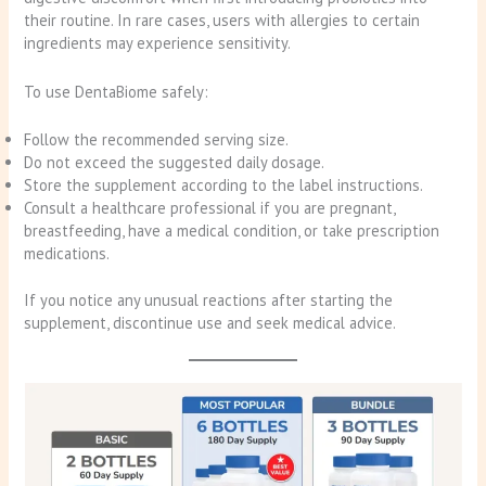
their routine. In rare cases, users with allergies to certain
ingredients may experience sensitivity.
To use DentaBiome safely:
Follow the recommended serving size.
Do not exceed the suggested daily dosage.
Store the supplement according to the label instructions.
Consult a healthcare professional if you are pregnant,
breastfeeding, have a medical condition, or take prescription
medications.
If you notice any unusual reactions after starting the
supplement, discontinue use and seek medical advice.