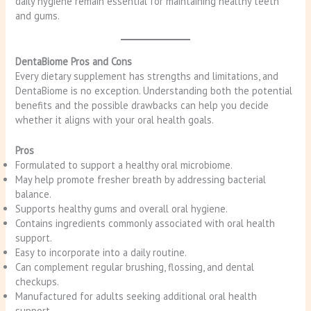
daily hygiene remain essential for maintaining healthy teeth
and gums.
DentaBiome Pros and Cons
Every dietary supplement has strengths and limitations, and
DentaBiome is no exception. Understanding both the potential
benefits and the possible drawbacks can help you decide
whether it aligns with your oral health goals.
Pros
Formulated to support a healthy oral microbiome.
May help promote fresher breath by addressing bacterial
balance.
Supports healthy gums and overall oral hygiene.
Contains ingredients commonly associated with oral health
support.
Easy to incorporate into a daily routine.
Can complement regular brushing, flossing, and dental
checkups.
Manufactured for adults seeking additional oral health
support.