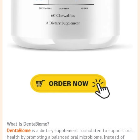
What Is DentaBiome?
DentaBiome
is a dietary supplement formulated to support oral
health by promoting a balanced oral microbiome. Instead of