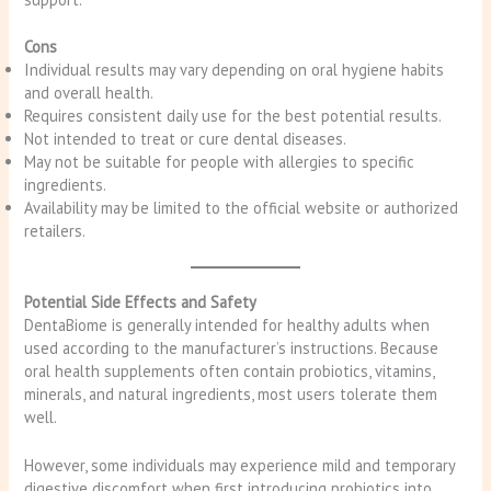
Cons
Individual results may vary depending on oral hygiene habits
and overall health.
Requires consistent daily use for the best potential results.
Not intended to treat or cure dental diseases.
May not be suitable for people with allergies to specific
ingredients.
Availability may be limited to the official website or authorized
retailers.
Potential Side Effects and Safety
DentaBiome is generally intended for healthy adults when
used according to the manufacturer’s instructions. Because
oral health supplements often contain probiotics, vitamins,
minerals, and natural ingredients, most users tolerate them
well.
However, some individuals may experience mild and temporary
digestive discomfort when first introducing probiotics into