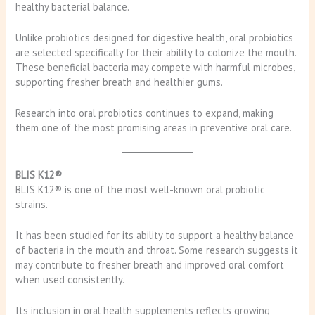
healthy bacterial balance.
Unlike probiotics designed for digestive health, oral probiotics
are selected specifically for their ability to colonize the mouth.
These beneficial bacteria may compete with harmful microbes,
supporting fresher breath and healthier gums.
Research into oral probiotics continues to expand, making
them one of the most promising areas in preventive oral care.
BLIS K12®
BLIS K12® is one of the most well-known oral probiotic
strains.
It has been studied for its ability to support a healthy balance
of bacteria in the mouth and throat. Some research suggests it
may contribute to fresher breath and improved oral comfort
when used consistently.
Its inclusion in oral health supplements reflects growing