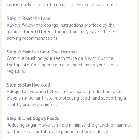
consistently as part of a comprehensive oral care routine.
Step 1: Read the Label
Always follow the dosage instructions provided by the
manufacturer. Different formulations may have different
serving recommendations.
Step 2: Maintain Good Oral Hygiene
Continue brushing your teeth twice daily with fluoride
toothpaste, flossing once a day, and cleaning your tongue
regularly.
Step 3: Stay Hydrated
Adequate hydration helps maintain saliva production, which
plays an important role in protecting teeth and supporting a
healthy oral environment.
Step 4: Limit Sugary Foods
Reducing sugar intake can help minimize the growth of harmful
bacteria that contribute to plaque and tooth decay.