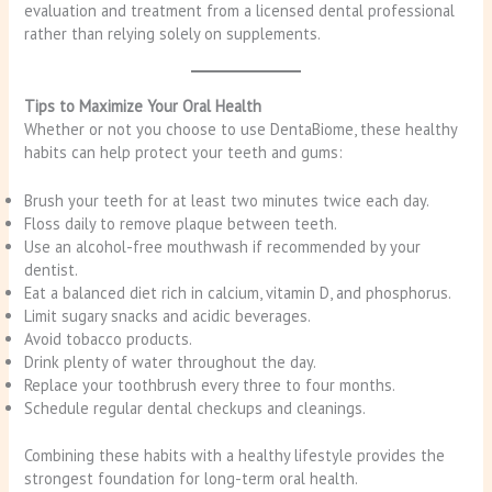
evaluation and treatment from a licensed dental professional
rather than relying solely on supplements.
Tips to Maximize Your Oral Health
Whether or not you choose to use DentaBiome, these healthy
habits can help protect your teeth and gums:
Brush your teeth for at least two minutes twice each day.
Floss daily to remove plaque between teeth.
Use an alcohol-free mouthwash if recommended by your
dentist.
Eat a balanced diet rich in calcium, vitamin D, and phosphorus.
Limit sugary snacks and acidic beverages.
Avoid tobacco products.
Drink plenty of water throughout the day.
Replace your toothbrush every three to four months.
Schedule regular dental checkups and cleanings.
Combining these habits with a healthy lifestyle provides the
strongest foundation for long-term oral health.