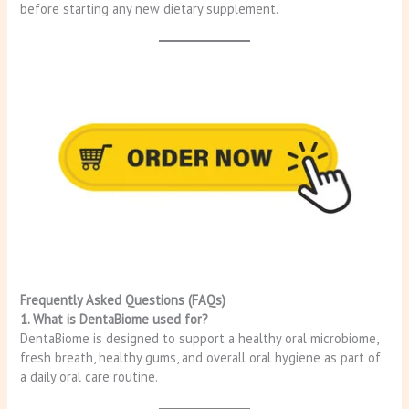
before starting any new dietary supplement.
Frequently Asked Questions (FAQs)
1. What is DentaBiome used for?
DentaBiome is designed to support a healthy oral microbiome,
fresh breath, healthy gums, and overall oral hygiene as part of
a daily oral care routine.