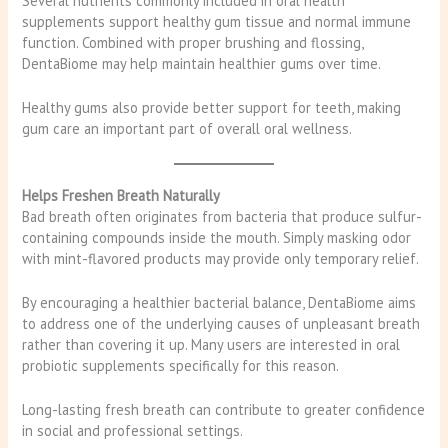
Several nutrients commonly included in oral health
supplements support healthy gum tissue and normal immune
function. Combined with proper brushing and flossing,
DentaBiome may help maintain healthier gums over time.
Healthy gums also provide better support for teeth, making
gum care an important part of overall oral wellness.
Helps Freshen Breath Naturally
Bad breath often originates from bacteria that produce sulfur-
containing compounds inside the mouth. Simply masking odor
with mint-flavored products may provide only temporary relief.
By encouraging a healthier bacterial balance, DentaBiome aims
to address one of the underlying causes of unpleasant breath
rather than covering it up. Many users are interested in oral
probiotic supplements specifically for this reason.
Long-lasting fresh breath can contribute to greater confidence
in social and professional settings.