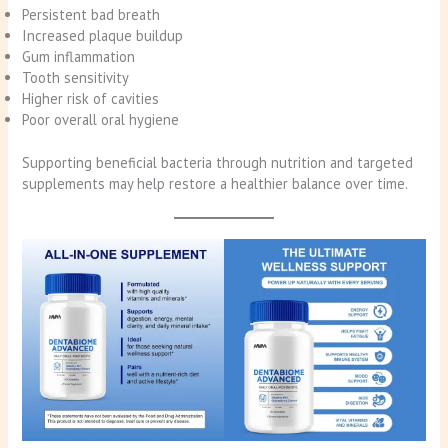
Persistent bad breath
Increased plaque buildup
Gum inflammation
Tooth sensitivity
Higher risk of cavities
Poor overall oral hygiene
Supporting beneficial bacteria through nutrition and targeted
supplements may help restore a healthier balance over time.