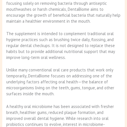
focusing solely on removing bacteria through antiseptic
mouthwashes or harsh chemicals, DentaBiome aims to
encourage the growth of beneficial bacteria that naturally help
maintain a healthier environment in the mouth.
The supplement is intended to complement traditional oral
hygiene practices such as brushing twice daily, flossing, and
regular dental checkups. It is not designed to replace these
habits but to provide additional nutritional support that may
improve long-term oral wellness.
Unlike many conventional oral care products that work only
temporarily, DentaBiome focuses on addressing one of the
underlying factors affecting oral health—the balance of
microorganisms living on the teeth, gums, tongue, and other
surfaces inside the mouth.
A healthy oral microbiome has been associated with fresher
breath, healthier gums, reduced plaque formation, and
improved overall dental hygiene. While research into oral
probiotics continues to evolve, interest in microbiome-