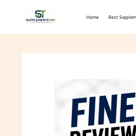
Skip
to
Home
Best Supple
content