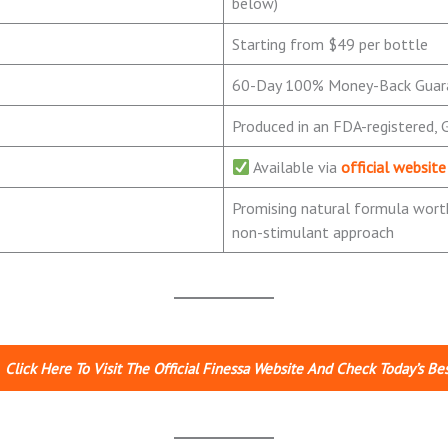
below)
Starting from $49 per bottle
60-Day 100% Money-Back Guar
Produced in an FDA-registered, G
Available via
official website
Promising natural formula worth
non-stimulant approach
Click Here To Visit The Official Finessa Website And Check Today’s Bes