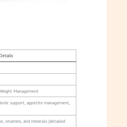
Details
/ Weight Management
abolic support, appetite management,
bs, vitamins, and minerals (detailed