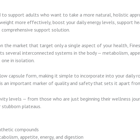
d to support adults who want to take a more natural, holistic appr
ight more effectively, boost your daily energy levels, support heal
 a comprehensive support solution.
 the market that target only a single aspect of your health, Fine
s several interconnected systems in the body — metabolism, appeti
one in isolation.
 capsule form, making it simple to incorporate into your daily ro
 is an important marker of quality and safety that sets it apart f
tivity levels — from those who are just beginning their wellness jo
r stubborn plateaus.
nthetic compounds
bolism, appetite, energy, and digestion