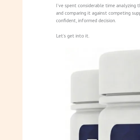
I’ve spent considerable time analyzing 
and comparing it against competing supp
confident, informed decision.
Let’s get into it.