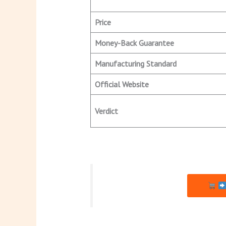
Price
Money-Back Guarantee
Manufacturing Standard
Official Website
Verdict