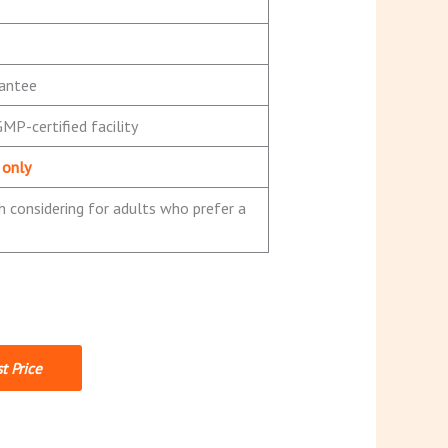
antee
MP-certified facility
 only
 considering for adults who prefer a
t Price