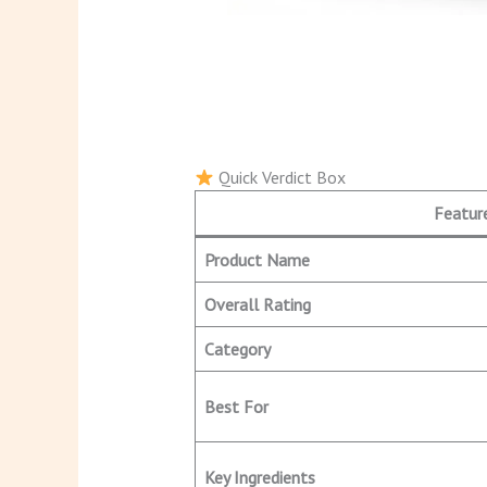
Quick Verdict Box
Featur
Product Name
Overall Rating
Category
Best For
Key Ingredients