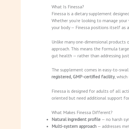
What Is Finessa?
Finessa is a dietary supplement designe
Whether you’re looking to manage your we
your body — Finessa positions itself as
Unlike many one-dimensional products on
approach. This means the formula target
gut health — rather than addressing just 
The supplement comes in easy-to-swallow
registered, GMP-certified facility
, which
Finessa is designed for adults of all ac
oriented but need additional support fo
What Makes Finessa Different?
Natural ingredient profile
— no harsh sy
Multi-system approach
— addresses meta