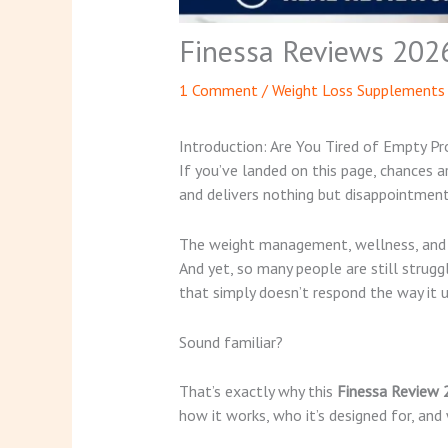
Finessa Reviews 202
1 Comment
/
Weight Loss Supplements
Introduction: Are You Tired of Empty P
If you’ve landed on this page, chances 
and delivers nothing but disappointment
The weight management, wellness, and me
And yet, so many people are still strug
that simply doesn’t respond the way it u
Sound familiar?
That’s exactly why this
Finessa Review
how it works, who it’s designed for, and