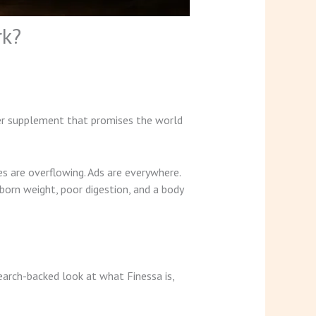
rk?
her supplement that promises the world
s are overflowing. Ads are everywhere.
born weight, poor digestion, and a body
earch-backed look at what Finessa is,