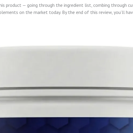
this product — going through the ingredient list, combing through c
lements on the market today. By the end of this review, you’ll ha