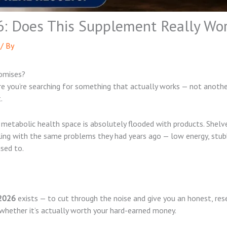
6: Does This Supplement Really Wo
/ By
romises?
are you’re searching for something that actually works — not anot
.
tabolic health space is absolutely flooded with products. Shelve
gling with the same problems they had years ago — low energy, stub
sed to.
 2026
exists — to cut through the noise and give you an honest, res
 whether it’s actually worth your hard-earned money.