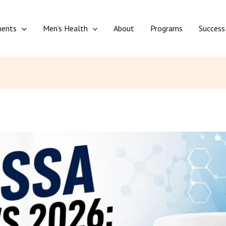
ments
Men’s Health
About
Programs
Success