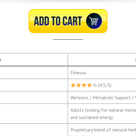
e
Finessa
½ (4.5/5)
Wellness / Metabolic Support 
Adults looking for natural met
and sustained energy
Proprietary blend of natural her