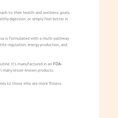
oach to their health and wellness goals.
thy digestion, or simply feel better in
ssa is formulated with a multi-pathway
te regulation, energy production, and
utine. It’s manufactured in an
FDA-
rom many lesser-known products.
urney to those who are more fitness-