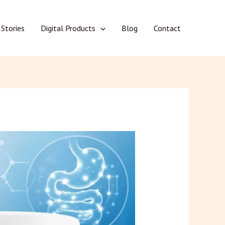
 Stories
Digital Products
Blog
Contact