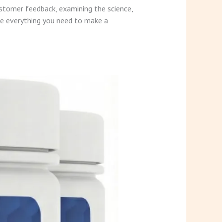
ustomer feedback, examining the science,
ve everything you need to make a