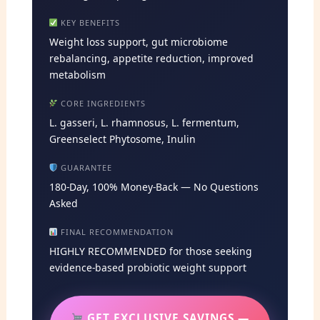
KEY BENEFITS
Weight loss support, gut microbiome
rebalancing, appetite reduction, improved
metabolism
CORE INGREDIENTS
L. gasseri, L. rhamnosus, L. fermentum,
Greenselect Phytosome, Inulin
GUARANTEE
180-Day, 100% Money-Back — No Questions
Asked
FINAL RECOMMENDATION
HIGHLY RECOMMENDED for those seeking
evidence-based probiotic weight support
GET EXCLUSIVE SAVINGS —