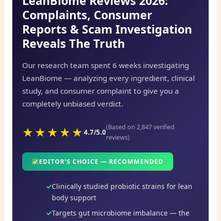
LeanBiome Reviews 2026:
Complaints, Consumer
Reports & Scam Investigation
Reveals The Truth
Our research team spent 6 weeks investigating
LeanBiome — analyzing every ingredient, clinical
study, and consumer complaint to give you a
completely unbiased verdict.
(Based on 2,847 verified
★★★★★
4.7/5.0
reviews)
EDITOR’S CHOICE — RECOMMENDED
Clinically studied probiotic strains for lean
body support
Targets gut microbiome imbalance — the