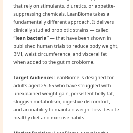
that rely on stimulants, diuretics, or appetite-
suppressing chemicals, LeanBiome takes a
fundamentally different approach. It delivers
clinically studied probiotic strains — called
“lean bacteria”
— that have been shown in
published human trials to reduce body weight,
BMI, waist circumference, and visceral fat
when added to the gut microbiome.
Target Audience:
LeanBiome is designed for
adults aged 25–65 who have struggled with
unexplained weight gain, persistent belly fat,
sluggish metabolism, digestive discomfort,
and an inability to maintain weight loss despite
healthy diet and exercise habits.