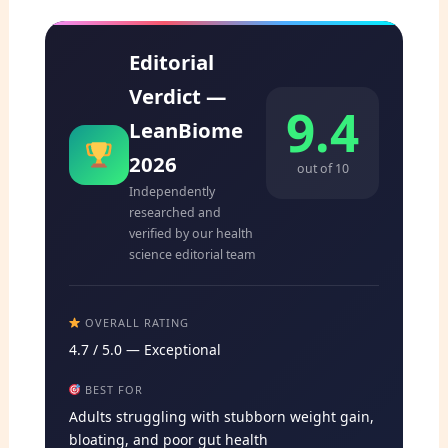
Editorial
Verdict —
9.4
LeanBiome
2026
out of 10
Independently
researched and
verified by our health
science editorial team
OVERALL RATING
4.7 / 5.0 — Exceptional
BEST FOR
Adults struggling with stubborn weight gain,
bloating, and poor gut health