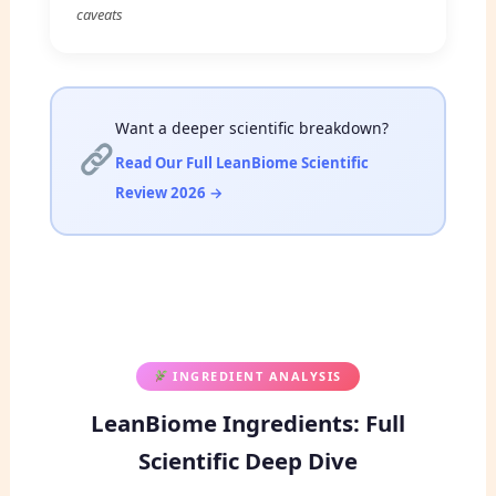
caveats
Want a deeper scientific breakdown?
Read Our Full LeanBiome Scientific
Review 2026 →
INGREDIENT ANALYSIS
LeanBiome Ingredients: Full
Scientific Deep Dive