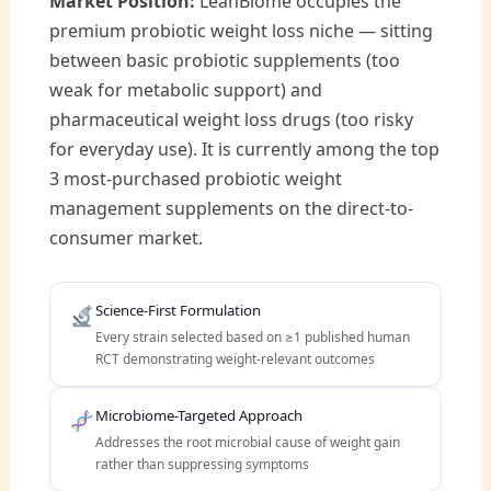
Market Position:
LeanBiome occupies the
premium probiotic weight loss niche — sitting
between basic probiotic supplements (too
weak for metabolic support) and
pharmaceutical weight loss drugs (too risky
for everyday use). It is currently among the top
3 most-purchased probiotic weight
management supplements on the direct-to-
consumer market.
Science-First Formulation
Every strain selected based on ≥1 published human
RCT demonstrating weight-relevant outcomes
Microbiome-Targeted Approach
Addresses the root microbial cause of weight gain
rather than suppressing symptoms