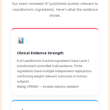
Our team reviewed 47 published studies relevant to
LeanBiome’s ingredients. Here’s what the evidence
shows.
Clinical Evidence Strength
6 of LeanBiome’s 9 active ingredients have Level 1
(randomized controlled trial) evidence. Three
ingredients have multiple independent replications
confirming weight-relevant outcomes in human
subjects.
Rating: STRONG — Exceeds industry standard