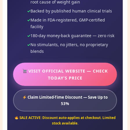
root cause of weight gain
Backed by published human clinical trials
Made in FDA-registered, GMP-certified
facility
180-day money-back guarantee — zero risk
No stimulants, no jitters, no proprietary
blends
VISIT OFFICIAL WEBSITE — CHECK
TODAY’S PRICE
Claim Limited-Time Discount — Save Up to
53%
SALE ACTIVE: Discount auto-applies at checkout. Limited
stock available.