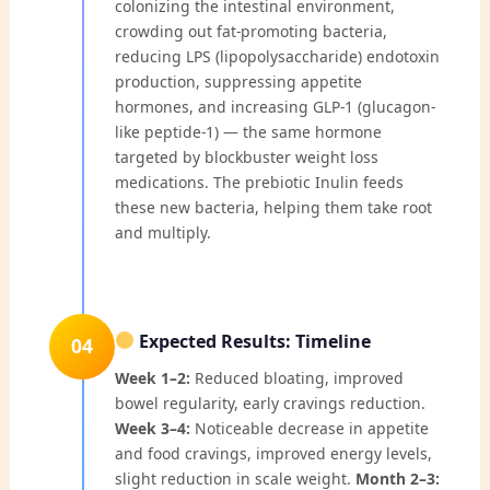
colonizing the intestinal environment,
crowding out fat-promoting bacteria,
reducing LPS (lipopolysaccharide) endotoxin
production, suppressing appetite
hormones, and increasing GLP-1 (glucagon-
like peptide-1) — the same hormone
targeted by blockbuster weight loss
medications. The prebiotic Inulin feeds
these new bacteria, helping them take root
and multiply.
Expected Results: Timeline
04
Week 1–2:
Reduced bloating, improved
bowel regularity, early cravings reduction.
Week 3–4:
Noticeable decrease in appetite
and food cravings, improved energy levels,
slight reduction in scale weight.
Month 2–3: