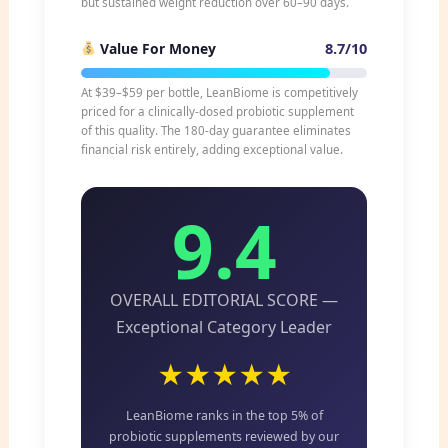
but sustained weight reduction over 60–90 days.
8.7/10
Value For Money
At $39–$59 per bottle, LeanBiome is competitively
priced for a clinically-dosed probiotic supplement
of this quality. The 180-day guarantee eliminates
financial risk entirely, adding exceptional value.
9.4
OVERALL EDITORIAL SCORE —
Exceptional Category Leader
★★★★★
LeanBiome ranks in the top 5% of
probiotic supplements reviewed by our