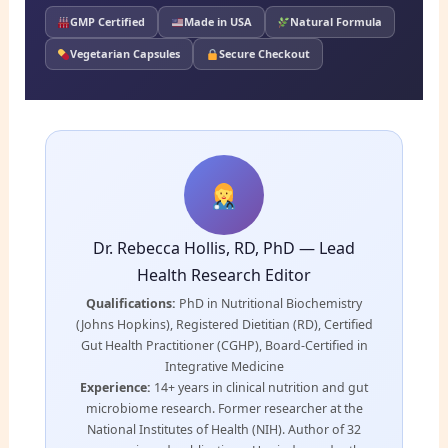
GMP Certified
Made in USA
Natural Formula
Vegetarian Capsules
Secure Checkout
Dr. Rebecca Hollis, RD, PhD — Lead
Health Research Editor
Qualifications:
PhD in Nutritional Biochemistry
(Johns Hopkins), Registered Dietitian (RD), Certified
Gut Health Practitioner (CGHP), Board-Certified in
Integrative Medicine
Experience:
14+ years in clinical nutrition and gut
microbiome research. Former researcher at the
National Institutes of Health (NIH). Author of 32