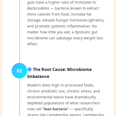
guts have a higher ratio of
Firmicutes
to
Bacteroidetes
— bacteria known to extract
more calories from food, increase fat
storage, elevate hunger hormones (ghrelin),
and promote systemic inflammation. No
matter how little you eat, a dysbiotic gut
microbiome can sabotage every weight loss
effort.
The Root Cause: Microbiome
02
Imbalance
Modern diets high in processed foods,
chronic antibiotic use, chronic stress, and
environmental toxins have dramatically
depleted populations of what researchers
now call
“lean bacteria”
— specifically
strains like
Lactobacillus gasseri
,
Lactobacillus