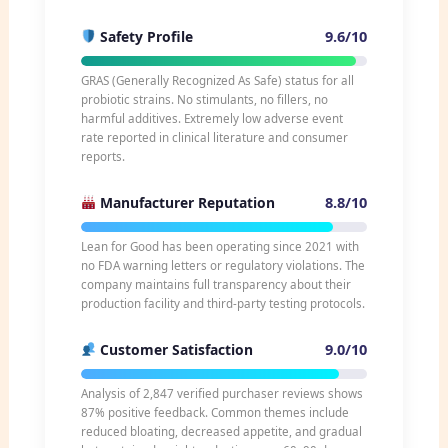
9.6/10
Safety Profile
GRAS (Generally Recognized As Safe) status for all
probiotic strains. No stimulants, no fillers, no
harmful additives. Extremely low adverse event
rate reported in clinical literature and consumer
reports.
8.8/10
Manufacturer Reputation
Lean for Good has been operating since 2021 with
no FDA warning letters or regulatory violations. The
company maintains full transparency about their
production facility and third-party testing protocols.
9.0/10
Customer Satisfaction
Analysis of 2,847 verified purchaser reviews shows
87% positive feedback. Common themes include
reduced bloating, decreased appetite, and gradual