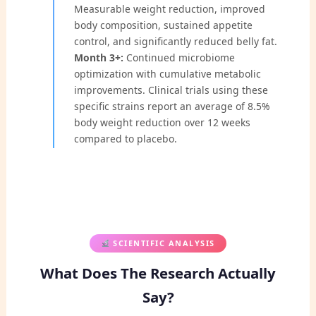
Measurable weight reduction, improved
body composition, sustained appetite
control, and significantly reduced belly fat.
Month 3+:
Continued microbiome
optimization with cumulative metabolic
improvements. Clinical trials using these
specific strains report an average of 8.5%
body weight reduction over 12 weeks
compared to placebo.
SCIENTIFIC ANALYSIS
What Does The Research Actually
Say?