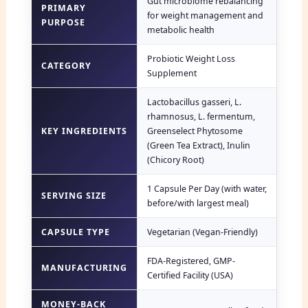
Gut microbiome rebalancing
PRIMARY
for weight management and
PURPOSE
metabolic health
Probiotic Weight Loss
CATEGORY
Supplement
Lactobacillus gasseri, L.
rhamnosus, L. fermentum,
KEY INGREDIENTS
Greenselect Phytosome
(Green Tea Extract), Inulin
(Chicory Root)
1 Capsule Per Day (with water,
SERVING SIZE
before/with largest meal)
CAPSULE TYPE
Vegetarian (Vegan-Friendly)
FDA-Registered, GMP-
MANUFACTURING
Certified Facility (USA)
MONEY-BACK