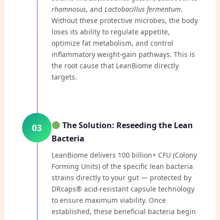
rhamnosus
, and
Lactobacillus fermentum
.
Without these protective microbes, the body
loses its ability to regulate appetite,
optimize fat metabolism, and control
inflammatory weight-gain pathways. This is
the root cause that LeanBiome directly
targets.
The Solution: Reseeding the Lean
03
Bacteria
LeanBiome delivers 100 billion+ CFU (Colony
Forming Units) of the specific lean bacteria
strains directly to your gut — protected by
DRcaps® acid-resistant capsule technology
to ensure maximum viability. Once
established, these beneficial bacteria begin