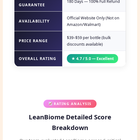
180 Days — 100% Full Refund
GUARANTEE
Official Website Only (Not on
AVAILABILITY
Amazon/Walmart)
$39–$59 per bottle (bulk
PRICE RANGE
discounts available)
OVERALL RATING
★ 4.7 / 5.0 — Excellent
RATING ANALYSIS
LeanBiome Detailed Score
Breakdown