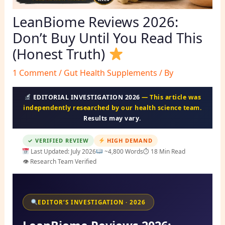
LeanBiome Reviews 2026:
Don’t Buy Until You Read This
(Honest Truth)
1 Comment
/
Gut Health Supplements
/ By
EDITORIAL INVESTIGATION 2026
— This article was
independently researched by our health science team.
Results may vary.
✓ VERIFIED REVIEW
HIGH DEMAND
Last Updated: July 2026
~4,800 Words
⏱ 18 Min Read
👁 Research Team Verified
EDITOR’S INVESTIGATION · 2026