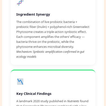
Ingredient Synergy
The combination of live probiotic bacteria +
prebiotic fiber (Inulin) + polyphenol-rich Greenselect
Phytosome creates a triple-action synbiotic effect.
Each component amplifies the others’ efficacy —
bacteria thrive on the prebiotic, while the
phytosome enhances microbial diversity.
Mechanism: Synbiotic amplification confirmed in gut
ecology models
Key Clinical Findings
A landmark 2020 study published in
Nutrients
found
that Greenselect Phytosome combined with a low-