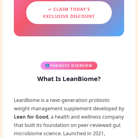
✓ CLAIM TODAY’S
EXCLUSIVE DISCOUNT
PRODUCT OVERVIEW
What Is LeanBiome?
LeanBiome is a next-generation probiotic
weight management supplement developed by
Lean for Good
, a health and wellness company
that built its foundation on peer-reviewed gut
microbiome science. Launched in 2021,