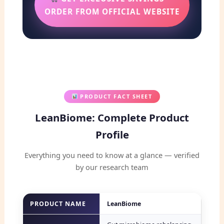
ORDER FROM OFFICIAL WEBSITE
PRODUCT FACT SHEET
LeanBiome: Complete Product
Profile
Everything you need to know at a glance — verified
by our research team
PRODUCT NAME
LeanBiome