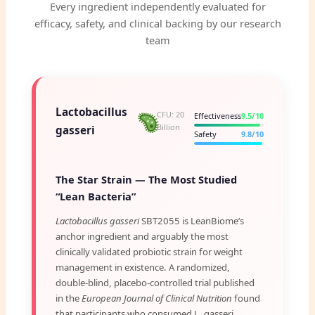
Every ingredient independently evaluated for
efficacy, safety, and clinical backing by our research
team
Lactobacillus
CFU: 20
Effectiveness
9.5/10
Billion
gasseri
Safety
9.8/10
The Star Strain — The Most Studied
“Lean Bacteria”
Lactobacillus gasseri
SBT2055 is LeanBiome’s
anchor ingredient and arguably the most
clinically validated probiotic strain for weight
management in existence. A randomized,
double-blind, placebo-controlled trial published
in the
European Journal of Clinical Nutrition
found
that participants who consumed L. gasseri