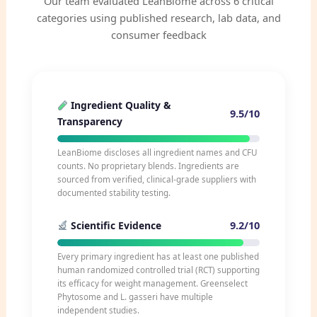
Our team evaluated LeanBiome across 6 critical
categories using published research, lab data, and
consumer feedback
Ingredient Quality &
9.5/10
Transparency
LeanBiome discloses all ingredient names and CFU
counts. No proprietary blends. Ingredients are
sourced from verified, clinical-grade suppliers with
documented stability testing.
9.2/10
Scientific Evidence
Every primary ingredient has at least one published
human randomized controlled trial (RCT) supporting
its efficacy for weight management. Greenselect
Phytosome and L. gasseri have multiple
independent studies.