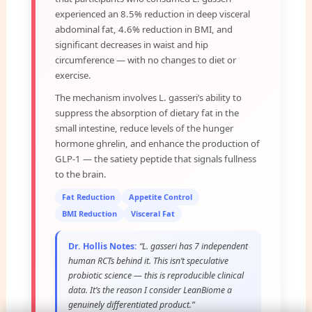
experienced an 8.5% reduction in deep visceral
abdominal fat, 4.6% reduction in BMI, and
significant decreases in waist and hip
circumference — with no changes to diet or
exercise.
The mechanism involves L. gasseri’s ability to
suppress the absorption of dietary fat in the
small intestine, reduce levels of the hunger
hormone ghrelin, and enhance the production of
GLP-1 — the satiety peptide that signals fullness
to the brain.
Fat Reduction
Appetite Control
BMI Reduction
Visceral Fat
Dr. Hollis Notes:
“L. gasseri has 7 independent
human RCTs behind it. This isn’t speculative
probiotic science — this is reproducible clinical
data. It’s the reason I consider LeanBiome a
genuinely differentiated product.”