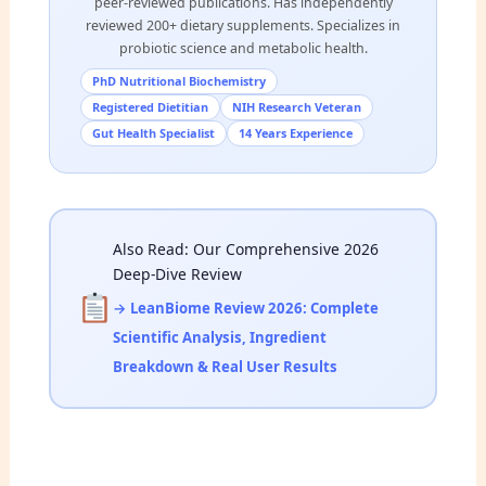
peer-reviewed publications. Has independently
reviewed 200+ dietary supplements. Specializes in
probiotic science and metabolic health.
PhD Nutritional Biochemistry
Registered Dietitian
NIH Research Veteran
Gut Health Specialist
14 Years Experience
Also Read: Our Comprehensive 2026
Deep-Dive Review
→ LeanBiome Review 2026: Complete
Scientific Analysis, Ingredient
Breakdown & Real User Results