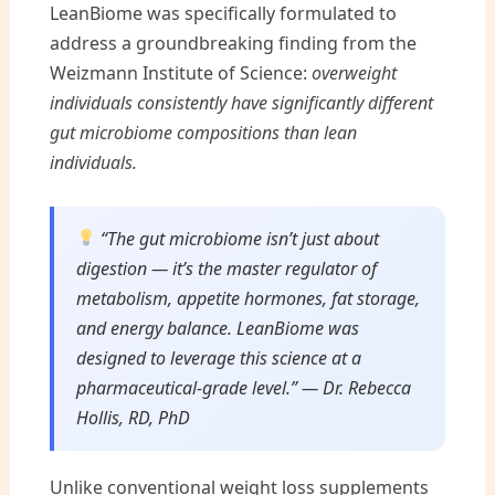
LeanBiome was specifically formulated to
address a groundbreaking finding from the
Weizmann Institute of Science:
overweight
individuals consistently have significantly different
gut microbiome compositions than lean
individuals.
“The gut microbiome isn’t just about
digestion — it’s the master regulator of
metabolism, appetite hormones, fat storage,
and energy balance. LeanBiome was
designed to leverage this science at a
pharmaceutical-grade level.” — Dr. Rebecca
Hollis, RD, PhD
Unlike conventional weight loss supplements