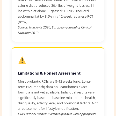
calorie diet produced 30.4 lbs of weight loss vs. 11
lbs with diet alone. L. gasseri SBT2055 reduced
abdominal fat by 8.5% in a 12-week Japanese RCT
(n=87).
Source: Nutrients 2020; European Journal of Clinical
Nutrition 2013
Limitations & Honest Assessment
Most probiotic RCTs are 8–12 weeks long. Long-
term (12+ month) data on LeanBiome’s exact
formula is not yet available. Individual results vary
significantly based on baseline microbiome health,
diet quality, activity level, and hormonal factors. Not
a replacement for lifestyle modification.
Our Editorial Stance: Evidence-positive with appropriate