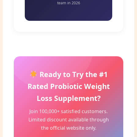
team in 2026
Ready to Try the #1
Rated Probiotic Weight
Loss Supplement?
Join 100,000+ satisfied customers.
Limited discount available through
the official website only.