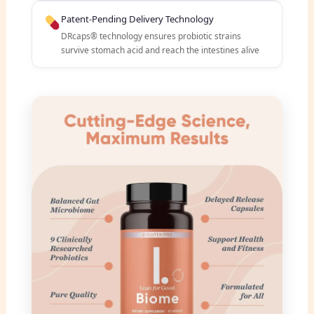
Patent-Pending Delivery Technology
DRcaps® technology ensures probiotic strains
survive stomach acid and reach the intestines alive