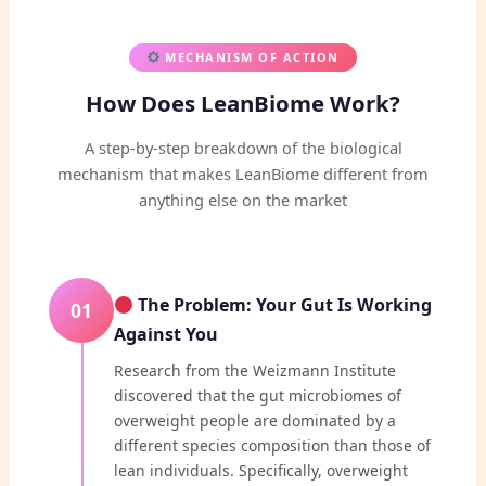
MECHANISM OF ACTION
How Does LeanBiome Work?
A step-by-step breakdown of the biological
mechanism that makes LeanBiome different from
anything else on the market
The Problem: Your Gut Is Working
01
Against You
Research from the Weizmann Institute
discovered that the gut microbiomes of
overweight people are dominated by a
different species composition than those of
lean individuals. Specifically, overweight