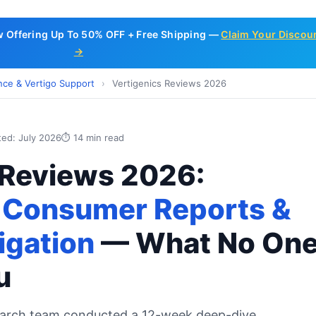
w Offering Up To 50% OFF + Free Shipping —
Claim Your Discou
→
nce & Vertigo Support
›
Vertigenics Reviews 2026
ted: July 2026
⏱ 14 min read
 Reviews 2026:
 Consumer Reports &
igation
— What No On
u
earch team conducted a 12-week deep-dive