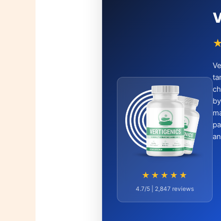
V
Ve
ta
ch
by
ma
pa
an
★★★★★
4.7/5 | 2,847 reviews