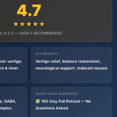
4.7
★★★★★
ut of 5.0 — HIGHLY RECOMMENDED
KEY BENEFITS
nic vertigo,
Vertigo relief, balance restoration,
rs & inner
neurological support, reduced nausea
MONEY-BACK GUARANTEE
ne, GABA,
180-Day Full Refund — No
mplex,
Questions Asked