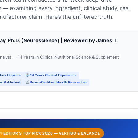
s — examining every ingredient, clinical study, real
facturer claim. Here’s the unfiltered truth.
way, Ph.D. (Neuroscience) | Reviewed by James T.
alyst — 14 Years in Clinical Nutritional Science & Supplement
ohns Hopkins
14 Years Clinical Experience
s Published
Board-Certified Health Researcher
EDITOR’S TOP PICK 2026 — VERTIGO & BALANCE