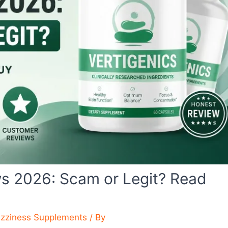
ws 2026: Scam or Legit? Read
izziness Supplements
/ By