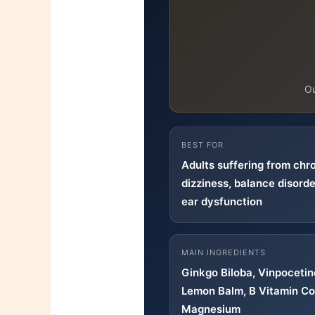
O
BEST FOR
Adults suffering from chro
dizziness, balance disorde
ear dysfunction
MAIN INGREDIENTS
Ginkgo Biloba, Vinpoceti
Lemon Balm, B Vitamin Co
Magnesium