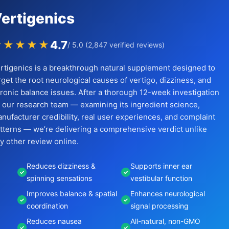
ertigenics
4.7
★★★★★
/ 5.0 (2,847 verified reviews)
rtigenics is a breakthrough natural supplement designed to
rget the root neurological causes of vertigo, dizziness, and
ronic balance issues. After a thorough 12-week investigation
 our research team — examining its ingredient science,
nufacturer credibility, real user experiences, and complaint
tterns — we’re delivering a comprehensive verdict unlike
y other review online.
Reduces dizziness &
Supports inner ear
spinning sensations
vestibular function
Improves balance & spatial
Enhances neurological
coordination
signal processing
Reduces nausea
All-natural, non-GMO