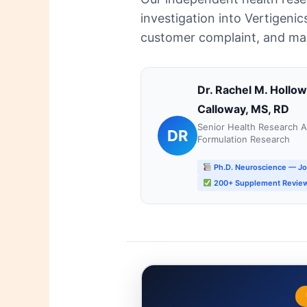
investigation into Vertigenic
customer complaint, and manu
Dr. Rachel M. Hollo
Calloway, MS, RD
Senior Health Research An
DR
Formulation Research
Ph.D. Neuroscience — J
200+ Supplement Review