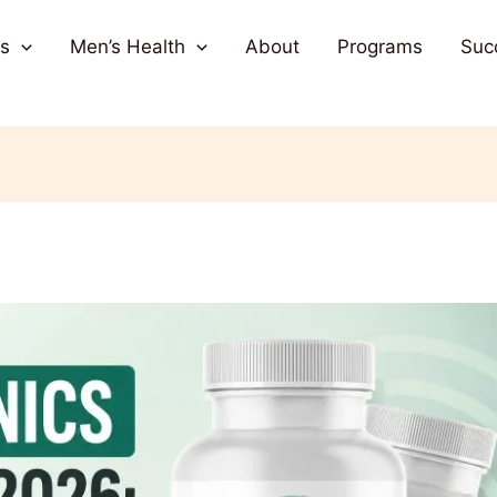
s
Men’s Health
About
Programs
Suc