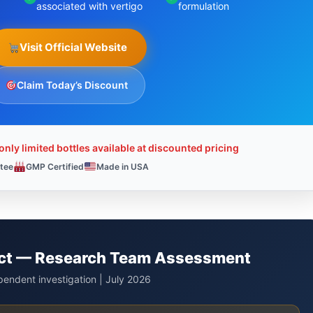
associated with vertigo
formulation
Visit Official Website
Claim Today’s Discount
nly limited bottles available at discounted pricing
tee
GMP Certified
Made in USA
dict — Research Team Assessment
endent investigation | July 2026