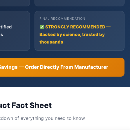
FINAL RECOMMENDATION
tified
STRONGLY RECOMMENDED —
es
Backed by science, trusted by
thousands
Savings — Order Directly From Manufacturer
uct Fact Sheet
kdown of everything you need to know