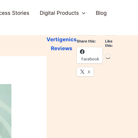
cess Stories
Digital Products
Blog
Vertigenics
Share this:
Like
this:
Reviews
Loading…
Facebook
X