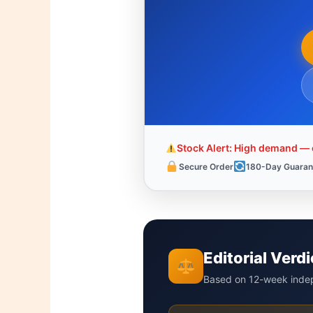
Stock Alert: High demand — o
Secure Order
180-Day Guaran
Editorial Ver
Based on 12-week indep