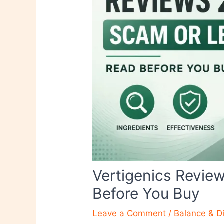
Vertigenics Revie
Before You Buy
Leave a Comment
/
Balance & D