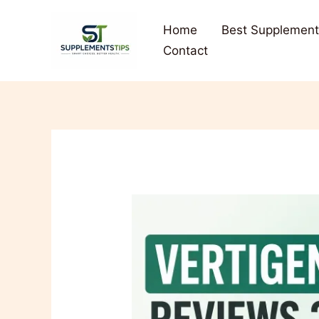
Skip
to
Home
Best Supplement
content
Contact