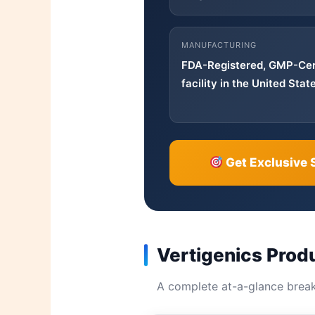
MANUFACTURING
FDA-Registered, GMP-Cer
facility in the United Stat
Get Exclusive 
Vertigenics Prod
A complete at-a-glance brea