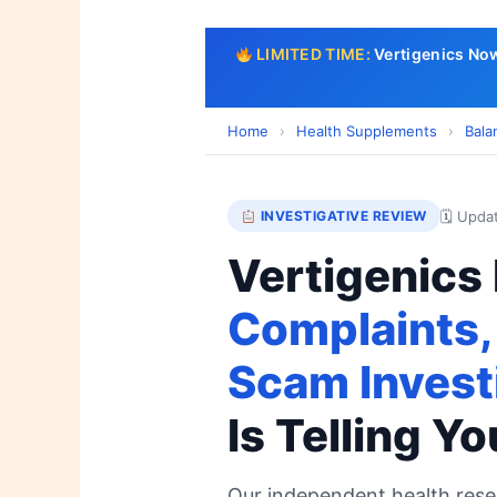
LIMITED TIME:
Vertigenics No
Home
›
Health Supplements
›
Bala
🗓 Upda
INVESTIGATIVE REVIEW
Vertigenics
Complaints,
Scam Invest
Is Telling Yo
Our independent health res